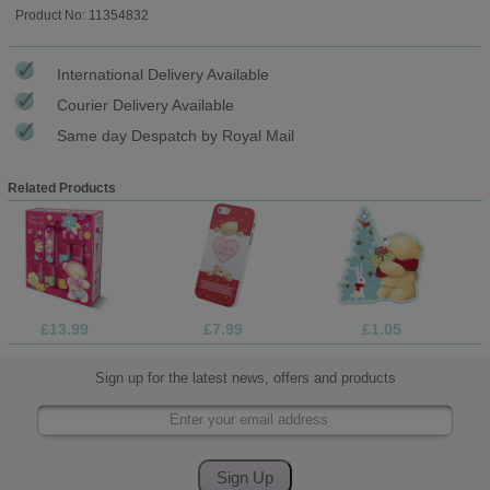
Product No: 11354832
International Delivery Available
Courier Delivery Available
Same day Despatch by Royal Mail
Related Products
£13.99
£7.99
£1.05
Sign up for the latest news, offers and products