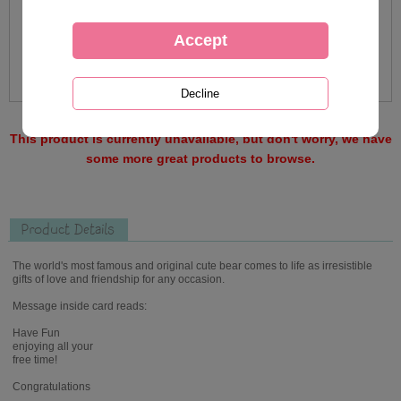
This product is currently unavailable, but don't worry, we have
some more great products to browse.
Product Details
The world's most famous and original cute bear comes to life as irresistible
gifts of love and friendship for any occasion.
Message inside card reads:
Have Fun
enjoying all your
free time!
Congratulations