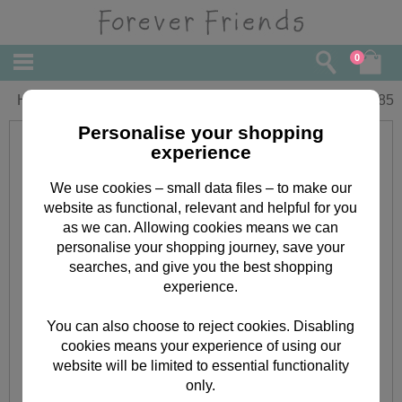
0
Happy Retirement Forever Friends Card
£
1.85
Personalise your shopping
experience
We use cookies – small data files – to make our
website as functional, relevant and helpful for you
as we can. Allowing cookies means we can
personalise your shopping journey, save your
searches, and give you the best shopping
experience.
You can also choose to reject cookies. Disabling
cookies means your experience of using our
website will be limited to essential functionality
only.