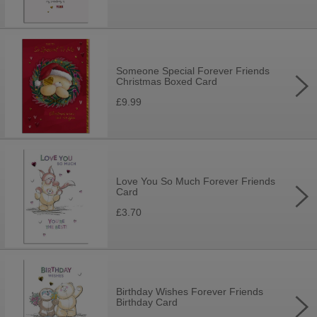
Someone Special Forever Friends
Christmas Boxed Card
£9.99
Love You So Much Forever Friends
Card
£3.70
Birthday Wishes Forever Friends
Birthday Card