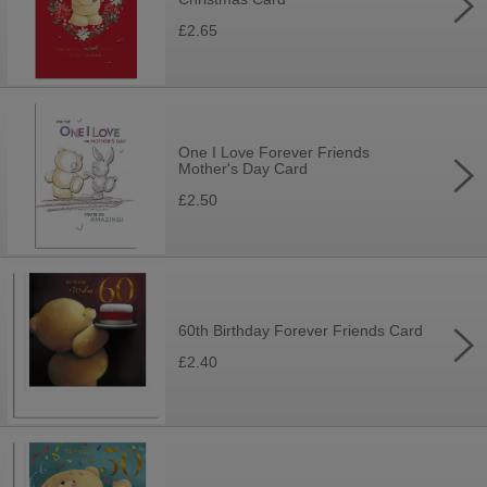
£2.65
One I Love Forever Friends
Mother's Day Card
£2.50
60th Birthday Forever Friends Card
£2.40