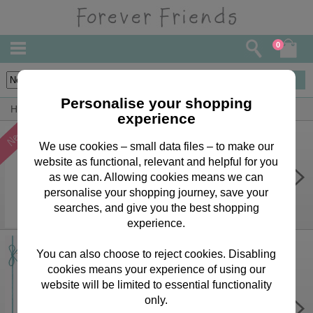
0
40
items
Personalise your shopping
Home
Forever Friends Greeting Cards
Wife Cards
experience
We use cookies – small data files – to make our
website as functional, relevant and helpful for you
One I Love Forever Friends
Birthday Card
as we can. Allowing cookies means we can
personalise your shopping journey, save your
£2.15
searches, and give you the best shopping
experience.
You can also choose to reject cookies. Disabling
cookies means your experience of using our
website will be limited to essential functionality
Wonderful Wife Forever Friends
only.
Birthday Card