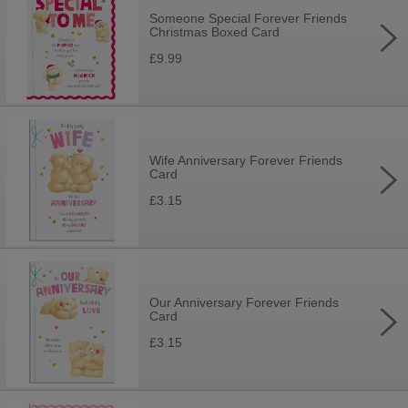
Someone Special Forever Friends
Christmas Boxed Card
£9.99
Wife Anniversary Forever Friends
Card
£3.15
Our Anniversary Forever Friends
Card
£3.15