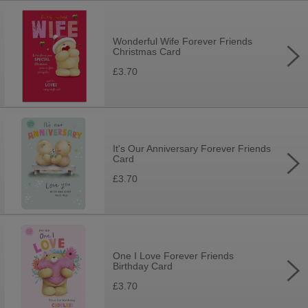
Wonderful Wife Forever Friends
Christmas Card
£3.70
It's Our Anniversary Forever Friends
Card
£3.70
One I Love Forever Friends
Birthday Card
£3.70