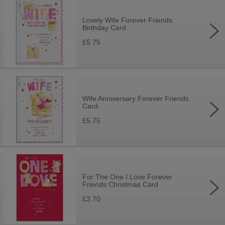
Lovely Wife Forever Friends
Birthday Card
£5.75
Wife Anniversary Forever Friends
Card
£5.75
For The One I Love Forever
Friends Christmas Card
£3.70