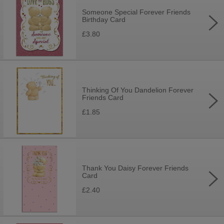
Someone Special Forever Friends
Birthday Card
£3.80
Thinking Of You Dandelion Forever
Friends Card
£1.85
Thank You Daisy Forever Friends
Card
£2.40