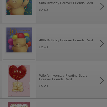
50th Birthday Forever Friends Card
£2.40
40th Birthday Forever Friends Card
£2.40
Wife Anniversary Floating Bears
Forever Friends Card
£5.20