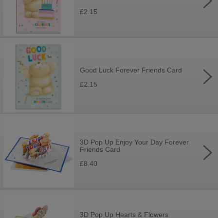
£2.15
Good Luck Forever Friends Card
£2.15
3D Pop Up Enjoy Your Day Forever
Friends Card
£8.40
3D Pop Up Hearts & Flowers