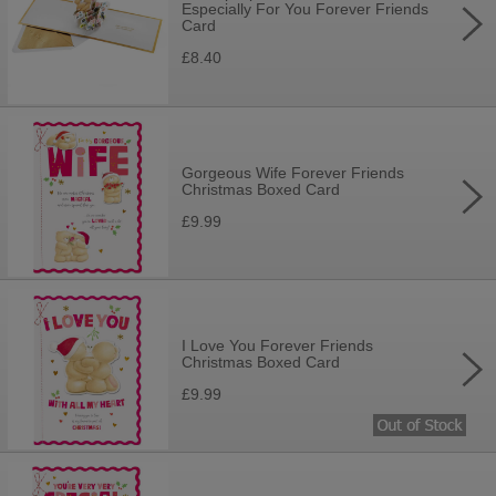
Especially For You Forever Friends
Card
£8.40
Gorgeous Wife Forever Friends
Christmas Boxed Card
£9.99
I Love You Forever Friends
Christmas Boxed Card
£9.99