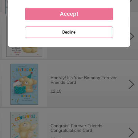
£3.99
Wonderful Wife Forever Friends
Birthday Card
£3.75
Hooray! It's Your Birthday Forever
Friends Card
£2.15
Congrats! Forever Friends
Congratulations Card