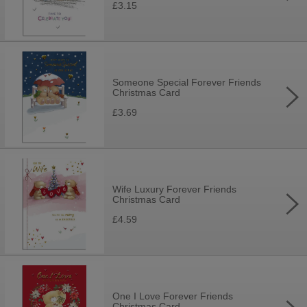
£3.15
Someone Special Forever Friends
Christmas Card
£3.69
Wife Luxury Forever Friends
Christmas Card
£4.59
One I Love Forever Friends
Christmas Card