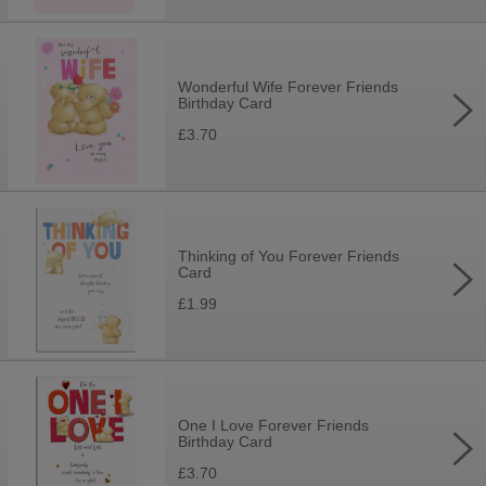
Wonderful Wife Forever Friends
Birthday Card
£3.70
Thinking of You Forever Friends
Card
£1.99
One I Love Forever Friends
Birthday Card
£3.70