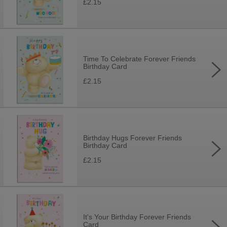
£2.15
Time To Celebrate Forever Friends
Birthday Card
£2.15
Birthday Hugs Forever Friends
Birthday Card
£2.15
It's Your Birthday Forever Friends
Card