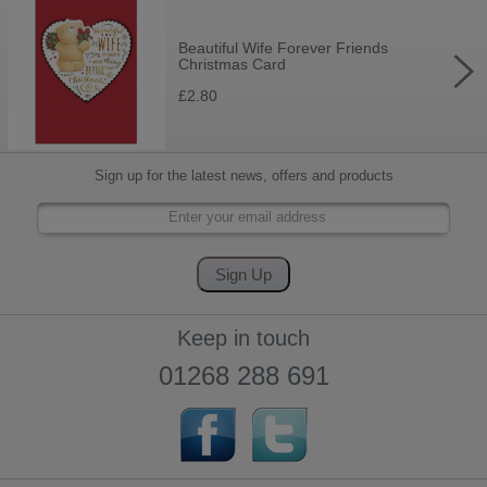
Beautiful Wife Forever Friends
Christmas Card
£2.80
Sign up for the latest news, offers and products
Keep in touch
01268 288 691