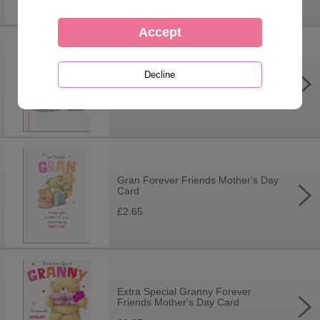
Mam Forever Friends Mother's Day
Card
£3.70
Gran Forever Friends Mother's Day
Card
£2.65
Extra Special Granny Forever
Friends Mother's Day Card