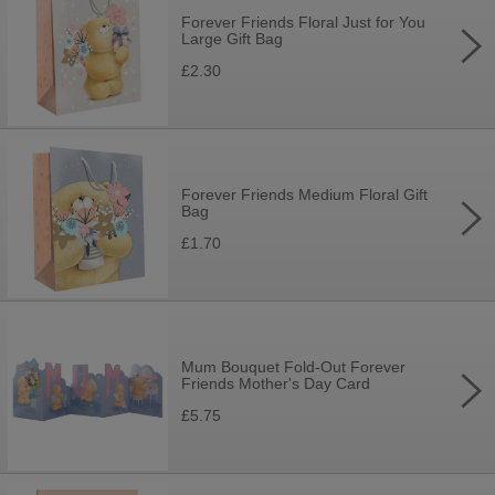
Forever Friends Floral Just for You
Large Gift Bag
£2.30
Forever Friends Medium Floral Gift
Bag
£1.70
Mum Bouquet Fold-Out Forever
Friends Mother's Day Card
£5.75