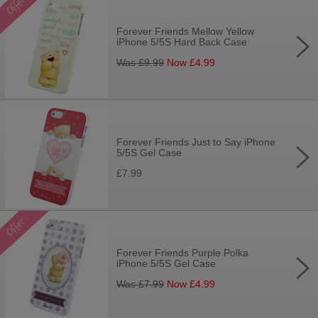
Forever Friends Mellow Yellow
iPhone 5/5S Hard Back Case
Was £
9.99
Now £
4.99
Forever Friends Just to Say iPhone
5/5S Gel Case
£7.99
Forever Friends Purple Polka
iPhone 5/5S Gel Case
Was £
7.99
Now £
4.99