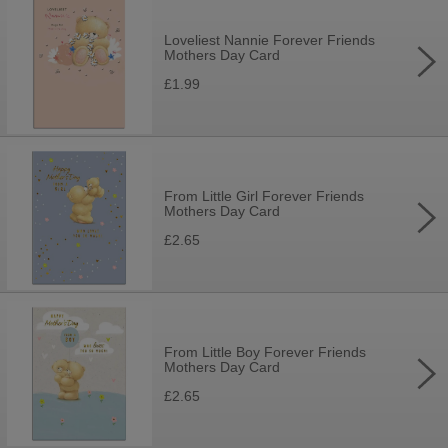
Loveliest Nannie Forever Friends
Mothers Day Card
£1.99
From Little Girl Forever Friends
Mothers Day Card
£2.65
From Little Boy Forever Friends
Mothers Day Card
£2.65