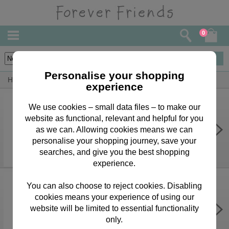
0
45
items
Personalise your shopping
Home
By Occasion
Mothers Day Bears, Cards & Gifts
experience
We use cookies – small data files – to make our
website as functional, relevant and helpful for you
Forever Friends Bottle Bag
as we can. Allowing cookies means we can
£1.70
personalise your shopping journey, save your
searches, and give you the best shopping
experience.
You can also choose to reject cookies. Disabling
cookies means your experience of using our
Wonderful Nanny Forever Friends
Mother's Day Card
website will be limited to essential functionality
only.
£2.00