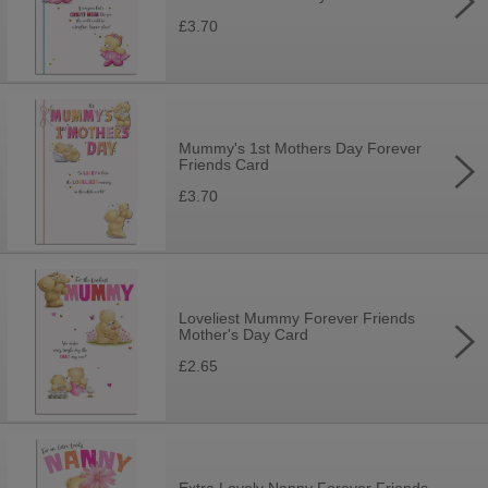
£3.70
Mummy's 1st Mothers Day Forever
Friends Card
£3.70
Loveliest Mummy Forever Friends
Mother's Day Card
£2.65