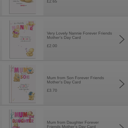
£2.65
Very Lovely Nannie Forever Friends
Mother's Day Card
£2.00
Mum from Son Forever Friends
Mother's Day Card
£3.70
Mum from Daughter Forever
Friends Mother's Day Card