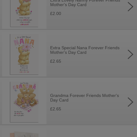
Extra Lovely Nanny Forever Friends
Mother's Day Card
£2.00
Extra Special Nana Forever Friends
Mother's Day Card
£2.65
Grandma Forever Friends Mother's
Day Card
£2.65