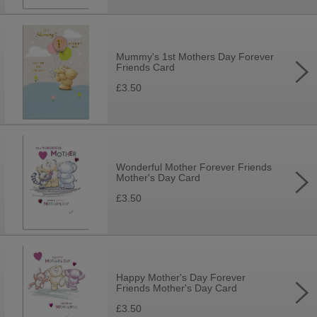
Mummy's 1st Mothers Day Forever
Friends Card
£3.50
Wonderful Mother Forever Friends
Mother's Day Card
£3.50
Happy Mother's Day Forever
Friends Mother's Day Card
£3.50