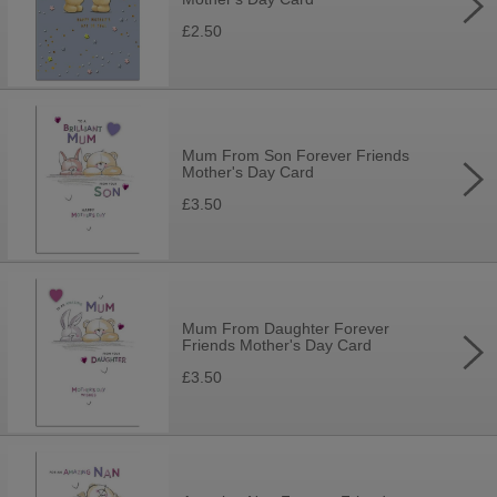
£2.50
Mum From Son Forever Friends
Mother's Day Card
£3.50
Mum From Daughter Forever
Friends Mother's Day Card
£3.50