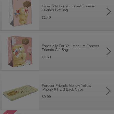
Especially For You Small Forever
Friends Gift Bag
£1.40
Especially For You Medium Forever
Friends Gift Bag
£1.60
Forever Friends Mellow Yellow
iPhone 6 Hard Back Case
£9.99