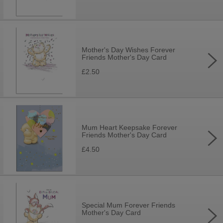
Mother's Day Wishes Forever
Friends Mother's Day Card
£2.50
Mum Heart Keepsake Forever
Friends Mother's Day Card
£4.50
Special Mum Forever Friends
Mother's Day Card