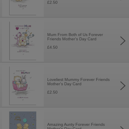
£2.50
Mum From Both of Us Forever
Friends Mother's Day Card
£4.50
Loveliest Mummy Forever Friends
Mother's Day Card
£2.50
Amazing Aunty Forever Friends
Mother's Day Card