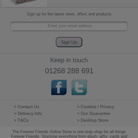
Sign up for the latest news, offers and products
Keep in touch
01268 288 691
> Contact Us
> Cookies / Privacy
> Delivery Info
> Our Guarantee
> T&Cs
> Desktop Store
The Forever Friends Online Store is one stop shop for all things
Forever Friends. Stocking everything from plush, gifts, cards and