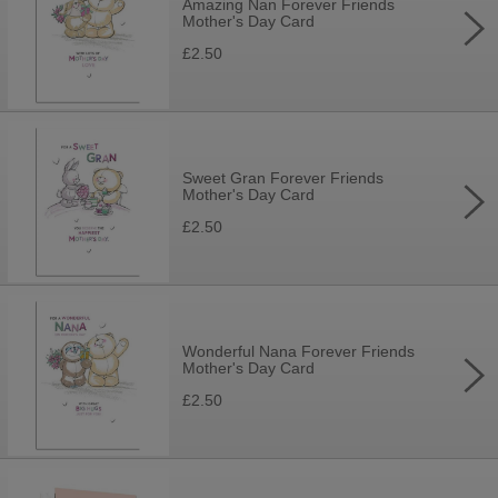
Amazing Nan Forever Friends
Mother's Day Card
£2.50
Sweet Gran Forever Friends
Mother's Day Card
£2.50
Wonderful Nana Forever Friends
Mother's Day Card
£2.50