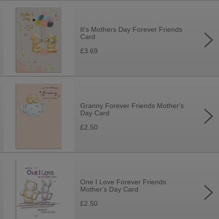
It's Mothers Day Forever Friends
Card
£3.69
Granny Forever Friends Mother's
Day Card
£2.50
One I Love Forever Friends
Mother's Day Card
£2.50