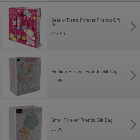
Beauty Treats Forever Friends Gift
Set
£13.99
Medium Forever Friends Gift Bag
£1.99
Small Forever Friends Gift Bag
£0.99