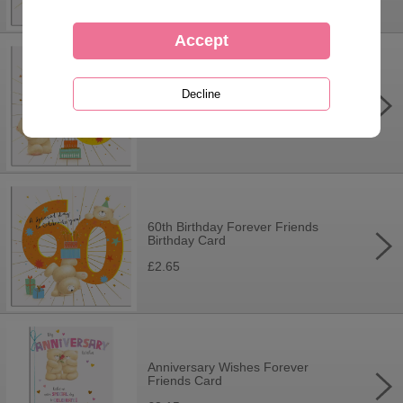
50th Birthday Forever Friends
Birthday Card
£2.65
60th Birthday Forever Friends
Birthday Card
£2.65
Anniversary Wishes Forever
Friends Card