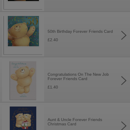
50th Birthday Forever Friends Card
£2.40
Congratulations On The New Job
Forever Friends Card
£1.40
Aunt & Uncle Forever Friends
Christmas Card