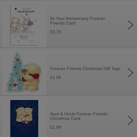
Its Your Anniversary Forever
Friends Card
£3.70
Forever Friends Christmas Gift Tags
£1.05
Aunt & Uncle Forever Friends
Christmas Card
£1.99