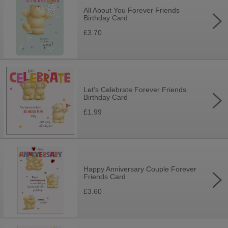
All About You Forever Friends
Birthday Card
£3.70
Let's Celebrate Forever Friends
Birthday Card
£1.99
Happy Anniversary Couple Forever
Friends Card
£3.60