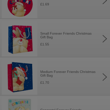
£1.69
Small Forever Friends Christmas
Gift Bag
£1.55
Medium Forever Friends Christmas
Gift Bag
£1.70