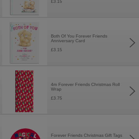
£3.15
Both Of You Forever Friends
Anniversary Card
£3.15
4m Forever Friends Christmas Roll
Wrap
£3.75
Forever Friends Christmas Gift Tags