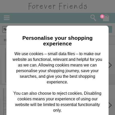
0
30
items
Personalise your shopping
Home
By Person
Uncle Bears, Cards & Gifts
experience
We use cookies – small data files – to make our
website as functional, relevant and helpful for you
Personalise Your Own Forever
Friends Birthday Card
as we can. Allowing cookies means we can
personalise your shopping journey, save your
£3.75
searches, and give you the best shopping
experience.
You can also choose to reject cookies. Disabling
cookies means your experience of using our
40th Birthday Forever Friends
Birthday Card
website will be limited to essential functionality
only.
£2.65