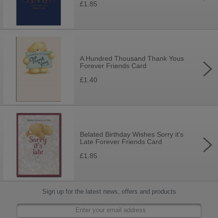
£1.85
A Hundred Thousand Thank Yous
Forever Friends Card
£1.40
Belated Birthday Wishes Sorry it's
Late Forever Friends Card
£1.85
Sign up for the latest news, offers and products