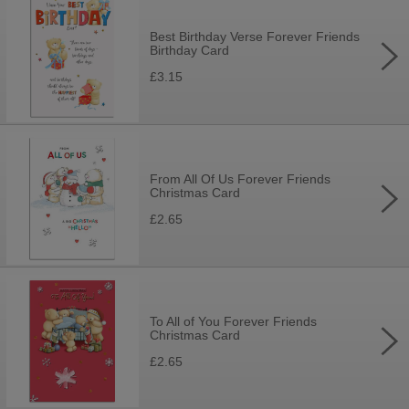
Best Birthday Verse Forever Friends
Birthday Card
£3.15
From All Of Us Forever Friends
Christmas Card
£2.65
To All of You Forever Friends
Christmas Card
£2.65