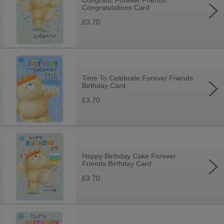
Congrats! Forever Friends
Congratulations Card
£3.70
Time To Celebrate Forever Friends
Birthday Card
£3.70
Happy Birthday Cake Forever
Friends Birthday Card
£3.70