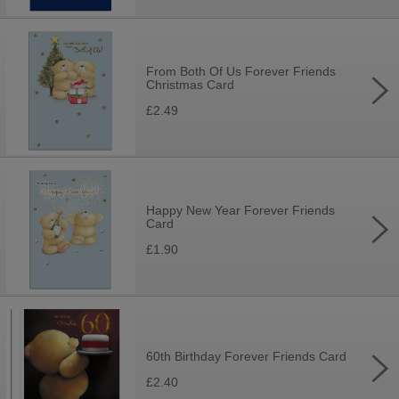
From Both Of Us Forever Friends
Christmas Card
£2.49
Happy New Year Forever Friends
Card
£1.90
60th Birthday Forever Friends Card
£2.40