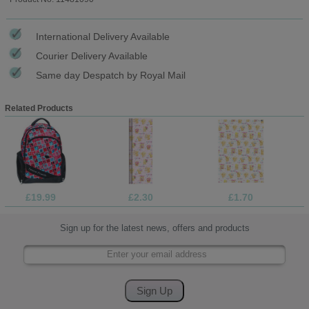
International Delivery Available
Courier Delivery Available
Same day Despatch by Royal Mail
Related Products
£19.99
£2.30
£1.70
Sign up for the latest news, offers and products