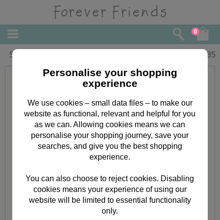
0
5th Birthday Forever Friends Card
£
1.85
Personalise your shopping
experience
We use cookies – small data files – to make our
website as functional, relevant and helpful for you
as we can. Allowing cookies means we can
personalise your shopping journey, save your
searches, and give you the best shopping
experience.
You can also choose to reject cookies. Disabling
cookies means your experience of using our
website will be limited to essential functionality
only.