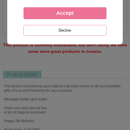
This product is currently unavailable, but don't worry, we have
some more great products to browse.
Product Details
The world's most famous and original cute bear comes to life as irresistible
gifts of love and friendship for any occasion.
Message inside card reads:
Hope your very special day
is full of magical surprises!
Happy 5th Birthday
Product No: 11481090