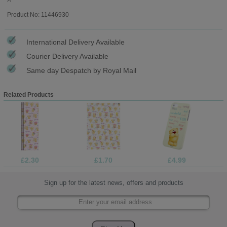
Product No: 11446930
International Delivery Available
Courier Delivery Available
Same day Despatch by Royal Mail
Related Products
£2.30
£1.70
£4.99
Sign up for the latest news, offers and products