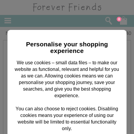
0
Nana Forever Friends Birthday Card
£
1.40
Personalise your shopping
experience
We use cookies – small data files – to make our
website as functional, relevant and helpful for you
as we can. Allowing cookies means we can
personalise your shopping journey, save your
searches, and give you the best shopping
experience.
You can also choose to reject cookies. Disabling
cookies means your experience of using our
website will be limited to essential functionality
only.