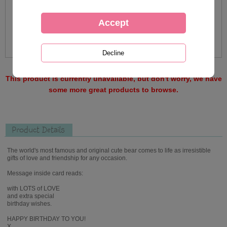
This product is currently unavailable, but don't worry, we have
some more great products to browse.
Product Details
The world's most famous and original cute bear comes to life as irresistible
gifts of love and friendship for any occasion.
Message inside card reads:
with LOTS of LOVE
and extra special
birthday wishes.
HAPPY BIRTHDAY TO YOU!
X