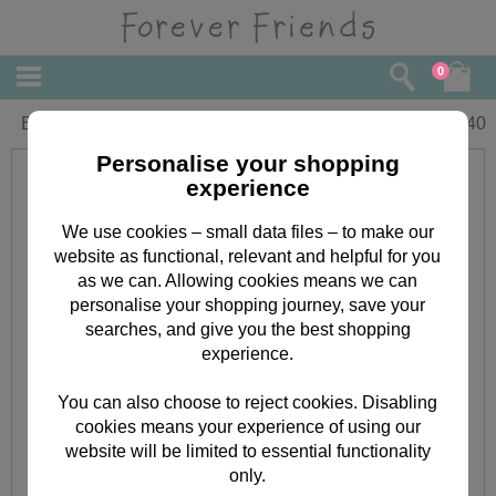
0
Birthday Wish Forever Friends Card
£
2.40
Personalise your shopping
experience
We use cookies – small data files – to make our
website as functional, relevant and helpful for you
as we can. Allowing cookies means we can
personalise your shopping journey, save your
searches, and give you the best shopping
experience.
You can also choose to reject cookies. Disabling
cookies means your experience of using our
website will be limited to essential functionality
only.