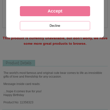
This product is currently unavailable, but don't worry, we have
some more great products to browse.
Product Details
The world's most famous and original cute bear comes to life as irresistible
gifts of love and friendship for any occasion.
Message inside card reads:
…hope it comes true for you!
Happy Birthday
Product No: 11358323