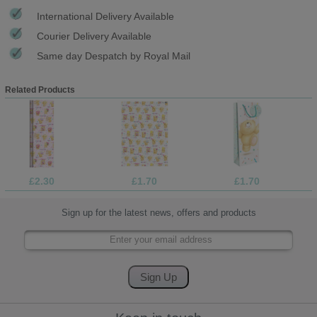
International Delivery Available
Courier Delivery Available
Same day Despatch by Royal Mail
Related Products
£2.30
£1.70
£1.70
Sign up for the latest news, offers and products