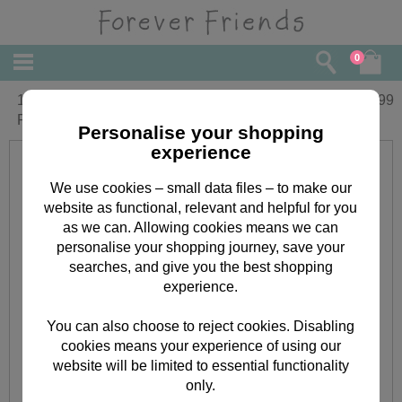
0
10" Spring Patterned Heart Forever
£
22.99
Friends Bear
Personalise your shopping
experience
We use cookies – small data files – to make our
website as functional, relevant and helpful for you
as we can. Allowing cookies means we can
personalise your shopping journey, save your
searches, and give you the best shopping
experience.
You can also choose to reject cookies. Disabling
cookies means your experience of using our
website will be limited to essential functionality
only.