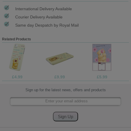
International Delivery Available
Courier Delivery Available
Same day Despatch by Royal Mail
Related Products
£4.99
£9.99
£5.99
Sign up for the latest news, offers and products