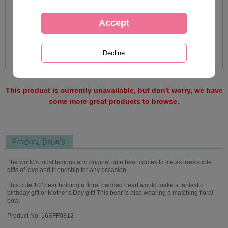
This product is currently unavailable, but don't worry, we have
some more great products to browse.
Product Details
The world's most famous and original cute bear comes to life as irresistible
gifts of love and friendship for any occasion.
This cute 10" bear holding a floral padded heart would make a fantastic
birthday gift or Mother's Day gift! This bear is also wearing a matching floral
bow.
Product No: 16SFF0812