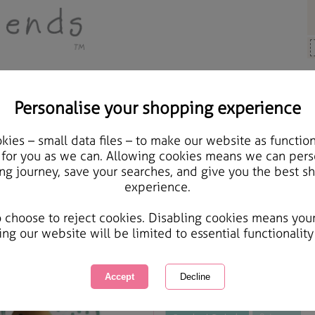
Personalise your shopping experience
ards & Gifts
ies – small data files – to make our website as function
Medium Forever Friends
 for you as we can. Allowing cookies means we can pers
ng journey, save your searches, and give you the best s
experience.
International Delivery Available
Courier Delivery Available
o choose to reject cookies. Disabling cookies means you
Same day Despatch by Royal Mail
ing our website will be limited to essential functionality
This product is currently unavailabl
great products to browse.