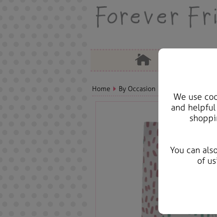
Home
By Occasion
Birthday Bears, C
We use cook
and helpful
shoppi
You can als
of us