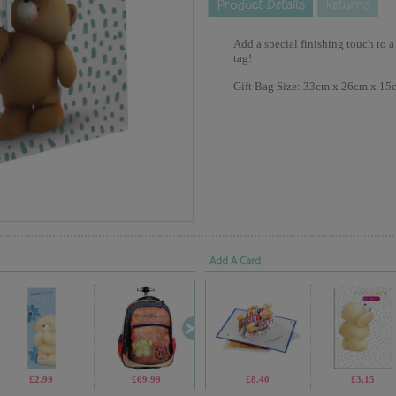
Add a special finishing touch to a
tag!
Gift Bag Size: 33cm x 26cm x 15
Add A Card
£2.99
£69.99
£2.99
£8.40
£1.70
£3.15