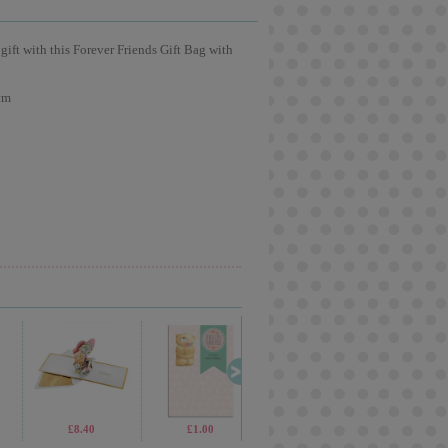
 gift with this Forever Friends Gift Bag with
cm
£5.99
£8.40
£19.99
£1.00
£13.99
£3.60
£9.99
£2.6