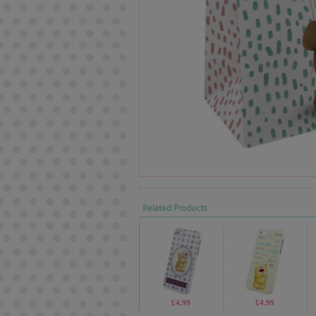
Related Products
£4.99
£4.99