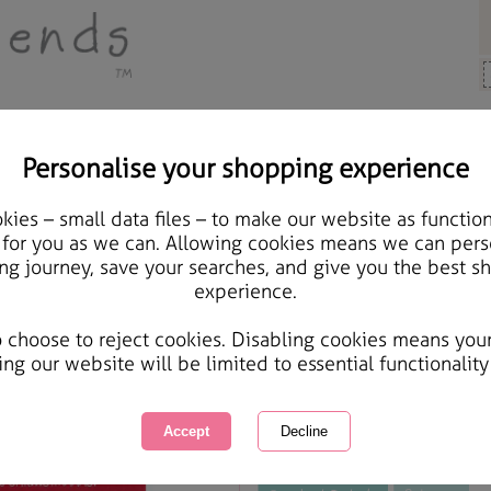
Personalise your shopping experience
Cards & Gifts
ies – small data files – to make our website as function
Boyfriend Forever Frie
 for you as we can. Allowing cookies means we can pers
ng journey, save your searches, and give you the best s
experience.
International Delivery Available
Courier Delivery Available
o choose to reject cookies. Disabling cookies means you
Same day Despatch by Royal Mail
ing our website will be limited to essential functionality
This product is currently unavailabl
great products to browse.