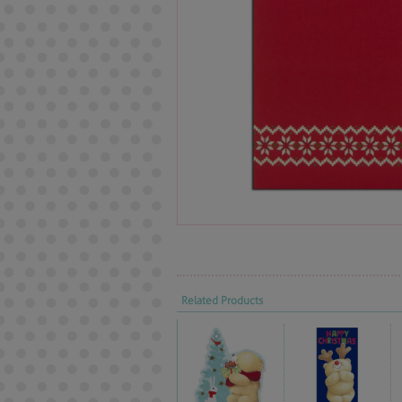
Related Products