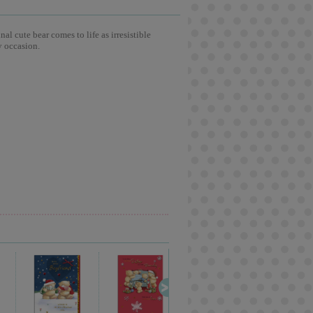
l cute bear comes to life as irresistible
y occasion.