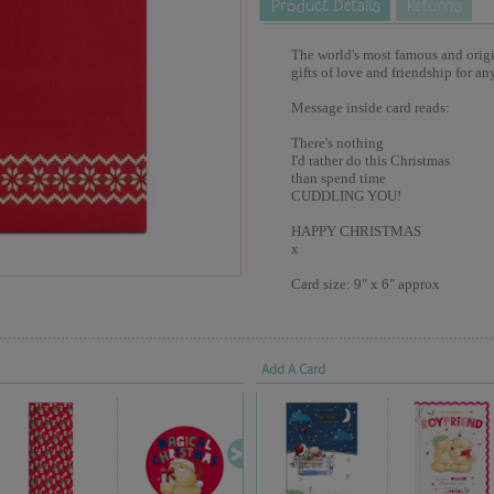
The world's most famous and origina
gifts of love and friendship for an
Message inside card reads:
There's nothing
I'd rather do this Christmas
than spend time
CUDDLING YOU!
HAPPY CHRISTMAS
x
Card size: 9" x 6" approx
Add A Card