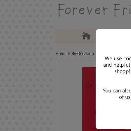
Home
By Occasion
Christmas Bears, 
We use cook
and helpful
shoppi
You can als
of us