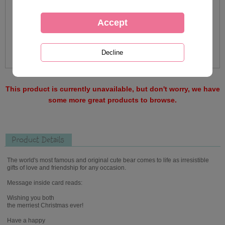
This product is currently unavailable, but don't worry, we have
some more great products to browse.
Product Details
The world's most famous and original cute bear comes to life as irresistible
gifts of love and friendship for any occasion.
Message inside card reads:
Wishing you both
the merriest Christmas ever!
Have a happy