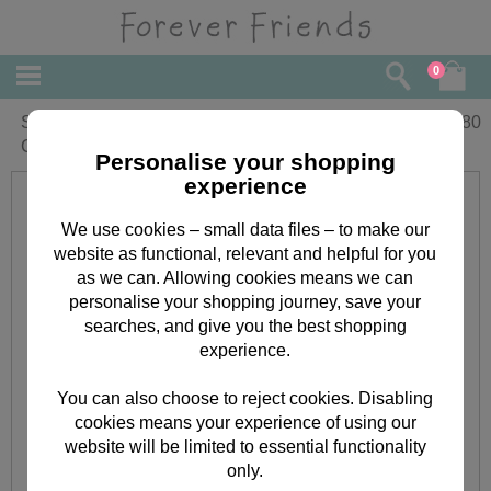
0
Special Couple Forever Friends
£
3.80
Christmas Card
Personalise your shopping
experience
We use cookies – small data files – to make our
website as functional, relevant and helpful for you
as we can. Allowing cookies means we can
personalise your shopping journey, save your
searches, and give you the best shopping
experience.
You can also choose to reject cookies. Disabling
cookies means your experience of using our
website will be limited to essential functionality
only.