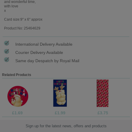
and wonderful time,
with love
x
Card size:9" x 6" approx
Product No: 25464629
International Delivery Available
Courier Delivery Available
Same day Despatch by Royal Mail
Related Products
£1.69
£1.99
£3.75
Sign up for the latest news, offers and products