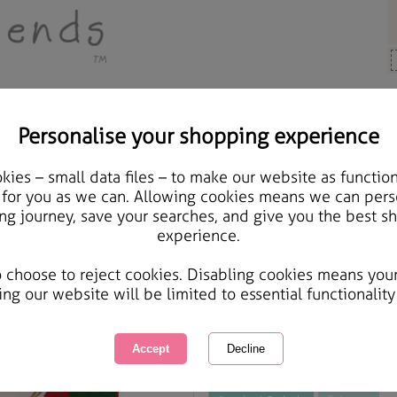
Personalise your shopping experience
Cards & Gifts
ies – small data files – to make our website as function
Extra Large Forever Fri
 for you as we can. Allowing cookies means we can pers
ng journey, save your searches, and give you the best s
experience.
International Delivery Available
Courier Delivery Available
o choose to reject cookies. Disabling cookies means you
Same day Despatch by Royal Mail
ing our website will be limited to essential functionality
This product is currently unavailabl
great products to browse.