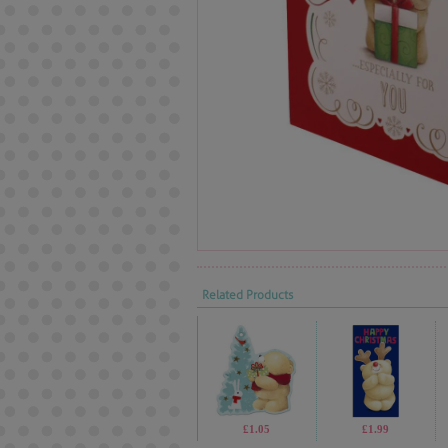
Related Products
£1.05
£1.99