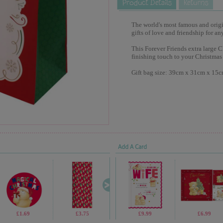
The world's most famous and origina
gifts of love and friendship for an
This Forever Friends extra large C
finishing touch to your Christmas 
Gift bag size: 39cm x 31cm x 15
Add A Card
£1.69
£3.75
£2.99
£9.99
£1.05
£6.99