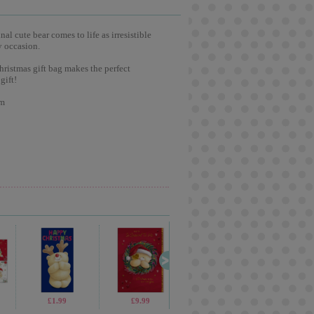
l cute bear comes to life as irresistible
y occasion.
hristmas gift bag makes the perfect
gift!
cm
£3.75
£1.99
£1.99
£9.99
£5.99
£2.65
£1.69
£2.4