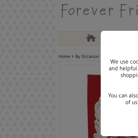
Home
By Occasion
Christmas Bears, 
We use cook
and helpful
shoppi
You can als
of us