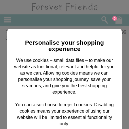
0
Forever Friends Week-to-View Magnetic
£
4.99
Calendar 2018
Personalise your shopping
experience
We use cookies – small data files – to make our
website as functional, relevant and helpful for you
as we can. Allowing cookies means we can
personalise your shopping journey, save your
searches, and give you the best shopping
experience.
You can also choose to reject cookies. Disabling
cookies means your experience of using our
website will be limited to essential functionality
only.