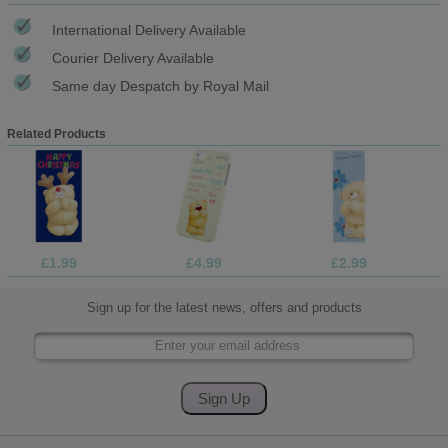
International Delivery Available
Courier Delivery Available
Same day Despatch by Royal Mail
Related Products
£1.99
£4.99
£2.99
Sign up for the latest news, offers and products