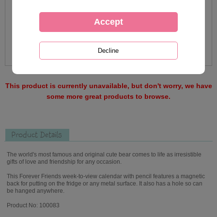
This product is currently unavailable, but don't worry, we have
some more great products to browse.
Product Details
The world's most famous and original cute bear comes to life as irresistible
gifts of love and friendship for any occasion.
This Forever Friends week-to-view calendar with pencil features a magnetic
back for putting on the fridge or any metal surface. It also has a hole so can
be hanged anywhere.
Product No: 100083