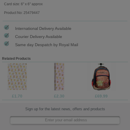
Card size: 6" x 6" approx
Product No: 25479447
International Delivery Available
Courier Delivery Available
Same day Despatch by Royal Mail
Related Products
£1.70
£2.30
£69.99
Sign up for the latest news, offers and products