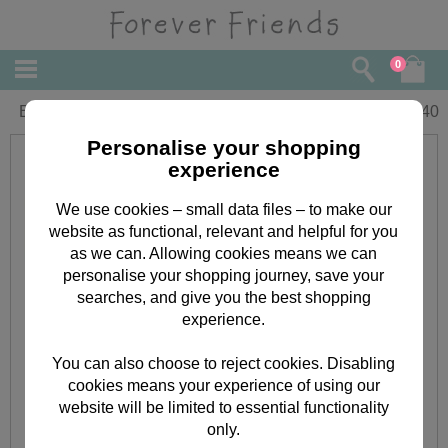
0
Birthday Bears Forever Friends Card
£
2.40
Personalise your shopping
experience
We use cookies – small data files – to make our
website as functional, relevant and helpful for you
as we can. Allowing cookies means we can
personalise your shopping journey, save your
searches, and give you the best shopping
experience.
You can also choose to reject cookies. Disabling
cookies means your experience of using our
website will be limited to essential functionality
only.