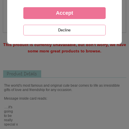
This product is currently unavailable, but don't worry, we have
some more great products to browse.
Product Details
The world's most famous and original cute bear comes to life as irresistible
gifts of love and friendship for any occasion.
Message inside card reads:
….it's
going
to be
really
special x