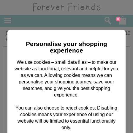
0
Especially For You Medium Forever
£
2.10
Friends Gift Bag
Personalise your shopping
experience
We use cookies – small data files – to make our
website as functional, relevant and helpful for you
as we can. Allowing cookies means we can
personalise your shopping journey, save your
searches, and give you the best shopping
experience.
You can also choose to reject cookies. Disabling
cookies means your experience of using our
website will be limited to essential functionality
only.