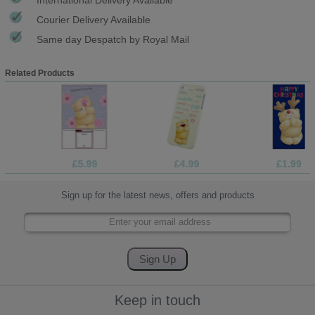
Courier Delivery Available
Same day Despatch by Royal Mail
Related Products
£5.99
£4.99
£1.99
Sign up for the latest news, offers and products
Keep in touch