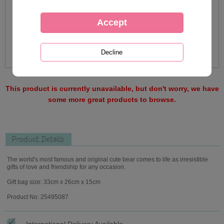
This product is currently unavailable, but don't worry, we have
some more great products to browse.
Product Details
The world's most famous and original cute bear comes to life as irresistible
gifts of love and friendship for any occasion.
Gift bag size: 33cm x 26cm x 15cm
Product No: 25495087
International Delivery Available