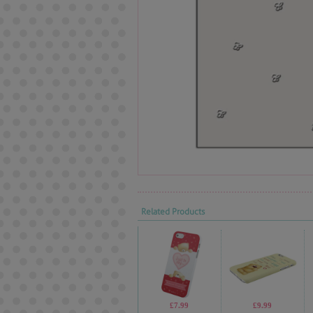
Related Products
£7.99
£9.99