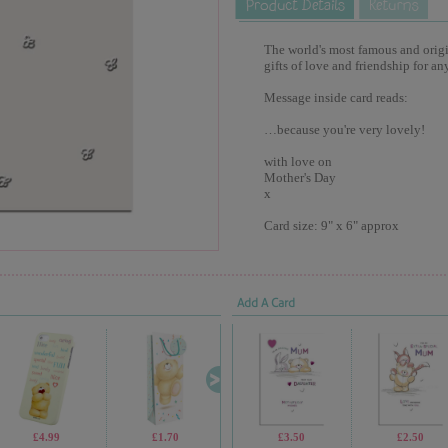
The world's most famous and origina
gifts of love and friendship for an
Message inside card reads:
…because you're very lovely!
with love on
Mother's Day
x
Card size: 9" x 6" approx
Add A Card
£4.99
£1.70
£4.99
£3.50
£13.99
£2.50