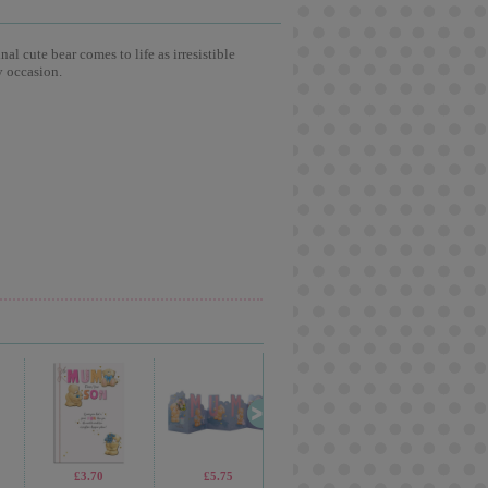
l cute bear comes to life as irresistible
y occasion.
£3.70
£5.75
£4.50
£3.5