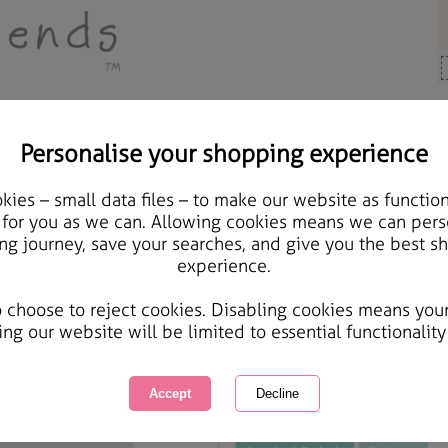
Personalise your shopping experience
, Cards & Gifts
ies – small data files – to make our website as function
Special Mum Forever Fr
 for you as we can. Allowing cookies means we can pers
ng journey, save your searches, and give you the best s
experience.
International Delivery Available
Courier Delivery Available
o choose to reject cookies. Disabling cookies means you
Same day Despatch by Royal Mail
ing our website will be limited to essential functionality
This product is currently unavailabl
great products to browse.