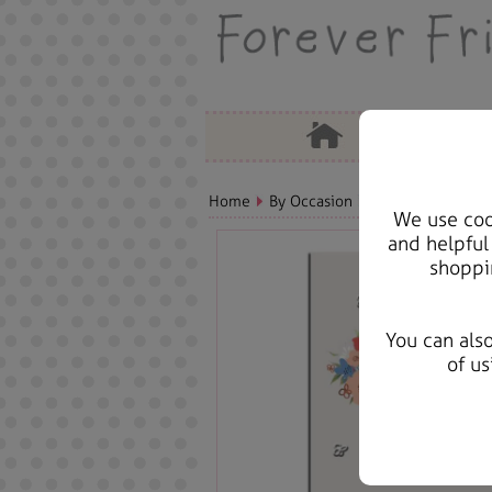
Home
By Occasion
Mothers Day Bears
We use cook
and helpful
shoppi
You can als
of us