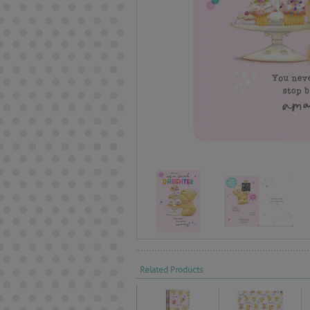
Related Products