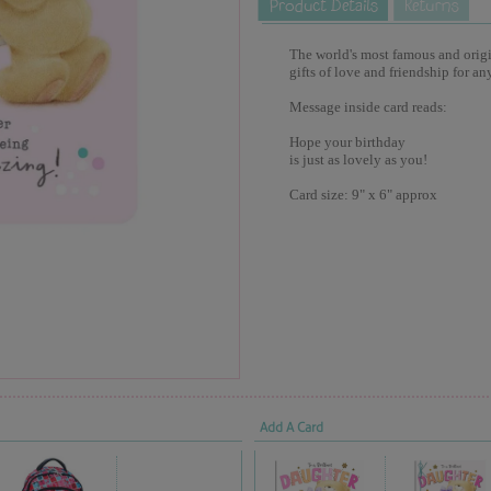
The world's most famous and origina
gifts of love and friendship for an
Message inside card reads:
Hope your birthday
is just as lovely as you!
Card size: 9" x 6" approx
Add A Card