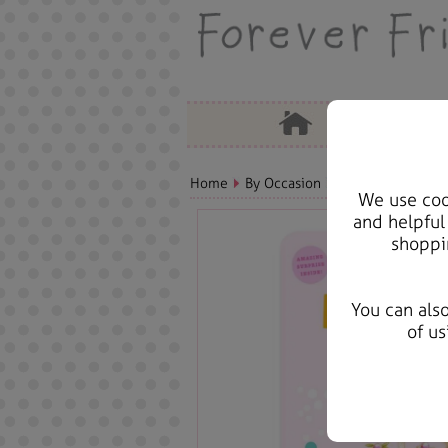
Home
By Occasion
Birthday Bears, C
We use cook
and helpful
shoppi
You can als
of us