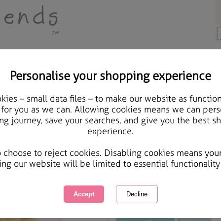
Personalise your shopping experience
ards & Gifts
ies – small data files – to make our website as function
Extra Special Daughter 
 for you as we can. Allowing cookies means we can pers
ng journey, save your searches, and give you the best s
Card
experience.
International Delivery Available
Courier Delivery Available
o choose to reject cookies. Disabling cookies means you
Same day Despatch by Royal Mail
ing our website will be limited to essential functionality
This product is currently unavailabl
great products to browse.