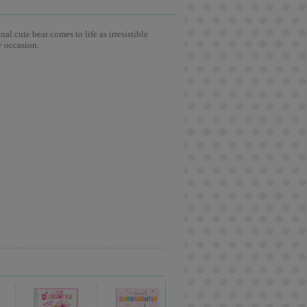
l cute bear comes to life as irresistible
y occasion.