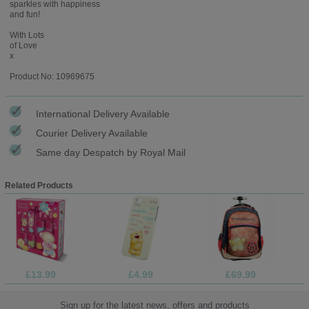
sparkles with happiness
and fun!
With Lots
of Love
x
Product No: 10969675
International Delivery Available
Courier Delivery Available
Same day Despatch by Royal Mail
Related Products
£13.99
£4.99
£69.99
Sign up for the latest news, offers and products