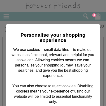
0
Granddaughter 1st Birthday Forever
£
2.80
Friends Card
Personalise your shopping
experience
We use cookies – small data files – to make our
website as functional, relevant and helpful for you
as we can. Allowing cookies means we can
personalise your shopping journey, save your
searches, and give you the best shopping
experience.
You can also choose to reject cookies. Disabling
cookies means your experience of using our
website will be limited to essential functionality
only.