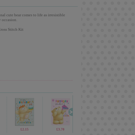
l cute bear comes to life as irresistible
y occasion.
oss Stitch Kit
£1.70
£2.15
£3.75
£3.70
£1.70
£2.65
£5.99
£2.8