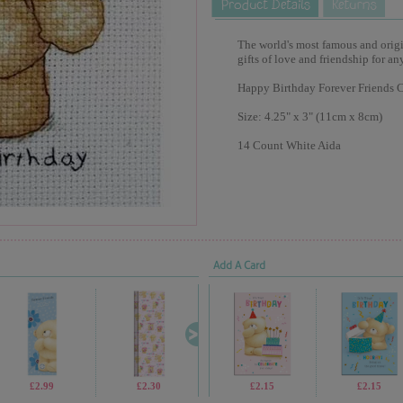
The world's most famous and origina
gifts of love and friendship for an
Happy Birthday Forever Friends Cr
Size: 4.25" x 3" (11cm x 8cm)
14 Count White Aida
Add A Card
£2.99
£2.30
£69.99
£2.15
£1.05
£2.15