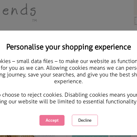
Personalise your shopping experience
 Gifts
ies – small data files – to make our website as function
Happy Birthday Forever 
 for you as we can. Allowing cookies means we can pers
ng journey, save your searches, and give you the best s
experience.
International Delivery Available
Courier Delivery Available
o choose to reject cookies. Disabling cookies means you
Same day Despatch by Royal Mail
ing our website will be limited to essential functionality
This product is currently unavailabl
great products to browse.