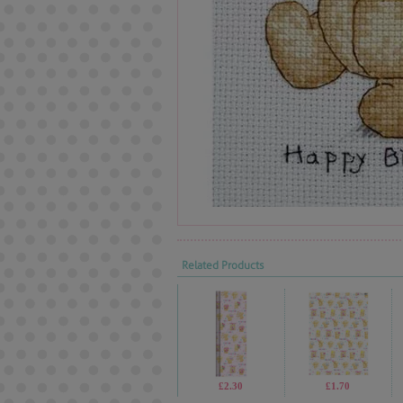
Related Products
£2.30
£1.70