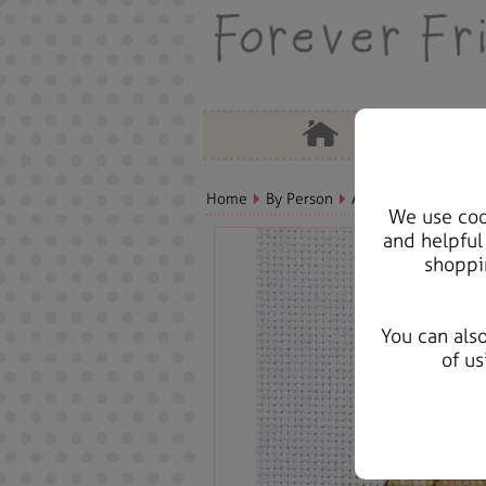
Home
By Person
Aunt Bears, Cards &
We use cook
and helpful
shoppi
You can als
of us