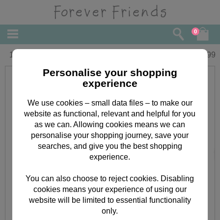
0
16" Graduation Forever Friends Bear
£
29.99
Personalise your shopping
experience
We use cookies – small data files – to make our
website as functional, relevant and helpful for you
as we can. Allowing cookies means we can
personalise your shopping journey, save your
searches, and give you the best shopping
experience.
You can also choose to reject cookies. Disabling
cookies means your experience of using our
website will be limited to essential functionality
only.