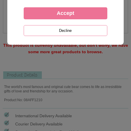
This product is currently unavailable, but don't worry, we have
some more great products to browse.
Product Details
The world's most famous and original cute bear comes to life as irresistible
gifts of love and friendship for any occasion.
Product No: 08AFF1210
International Delivery Available
Courier Delivery Available