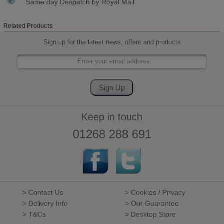
Same day Despatch by Royal Mail
Related Products
Sign up for the latest news, offers and products
Keep in touch
01268 288 691
> Contact Us
> Cookies / Privacy
> Delivery Info
> Our Guarantee
> T&Cs
> Desktop Store