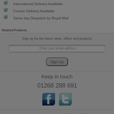
International Delivery Available
Courier Delivery Available
Same day Despatch by Royal Mail
Related Products
Sign up for the latest news, offers and products
Keep in touch
01268 288 691