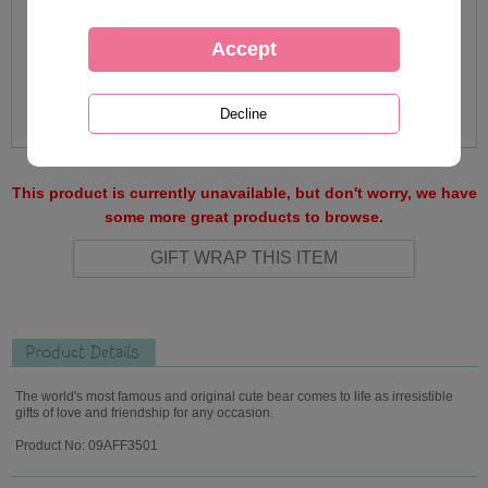
This product is currently unavailable, but don't worry, we have
some more great products to browse.
Product Details
The world's most famous and original cute bear comes to life as irresistible
gifts of love and friendship for any occasion.
Product No: 09AFF3501