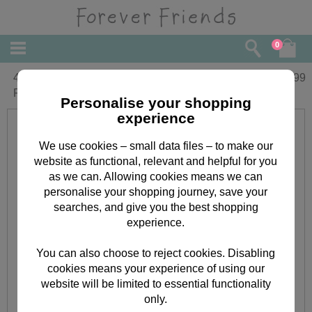
0
4" With Lots of Love Heart Forever
£
5.99
Friends Bear
Personalise your shopping
experience
We use cookies – small data files – to make our
website as functional, relevant and helpful for you
as we can. Allowing cookies means we can
personalise your shopping journey, save your
searches, and give you the best shopping
experience.
You can also choose to reject cookies. Disabling
cookies means your experience of using our
website will be limited to essential functionality
only.