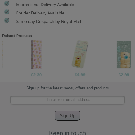
International Delivery Available
Courier Delivery Available
Same day Despatch by Royal Mail
Related Products
£2.30
£4.99
£2.99
Sign up for the latest news, offers and products
Keep in touch