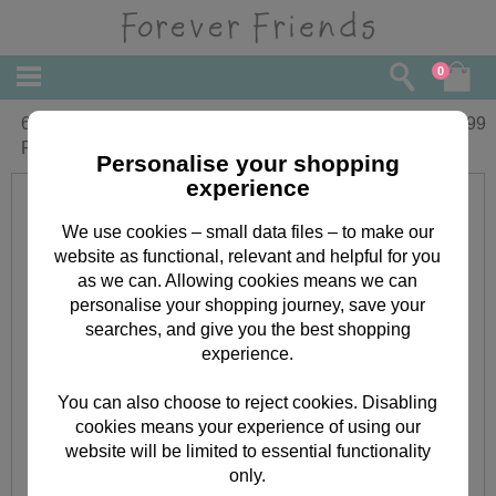
0
6" Birthday Balloon and Hat Forever
£
9.99
Friends Bear
Personalise your shopping
experience
We use cookies – small data files – to make our
website as functional, relevant and helpful for you
as we can. Allowing cookies means we can
personalise your shopping journey, save your
searches, and give you the best shopping
experience.
You can also choose to reject cookies. Disabling
cookies means your experience of using our
website will be limited to essential functionality
only.