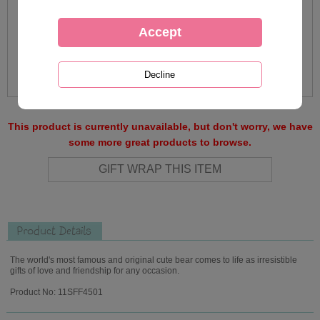
This product is currently unavailable, but don't worry, we have
some more great products to browse.
Product Details
The world's most famous and original cute bear comes to life as irresistible
gifts of love and friendship for any occasion.
Product No: 11SFF4501