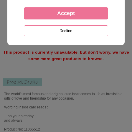
This product is currently unavailable, but don't worry, we have
some more great products to browse.
Product Details
The world's most famous and original cute bear comes to life as irresistible
gifts of love and friendship for any occasion.
Wording inside card reads :
…on your birthday
and always.
Product No: 11065512