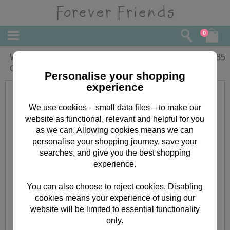
0
With Love Birthday Forever Friends
£
1.85
Card
Personalise your shopping
experience
We use cookies – small data files – to make our
website as functional, relevant and helpful for you
as we can. Allowing cookies means we can
personalise your shopping journey, save your
searches, and give you the best shopping
experience.
You can also choose to reject cookies. Disabling
cookies means your experience of using our
website will be limited to essential functionality
only.