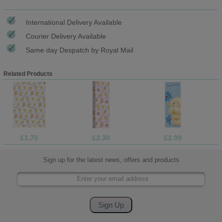
International Delivery Available
Courier Delivery Available
Same day Despatch by Royal Mail
Related Products
£1.70
£2.30
£2.99
Sign up for the latest news, offers and products