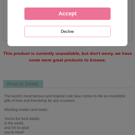
This product is currently unavailable, but don't worry, we have
some more great products to browse.
Product Details
The world's most famous and original cute bear comes to life as irresistible
gifts of love and friendship for any occasion.
Wording inside card reads :
You're the best daddy
in the world,
and I'm so glad
you're mine!