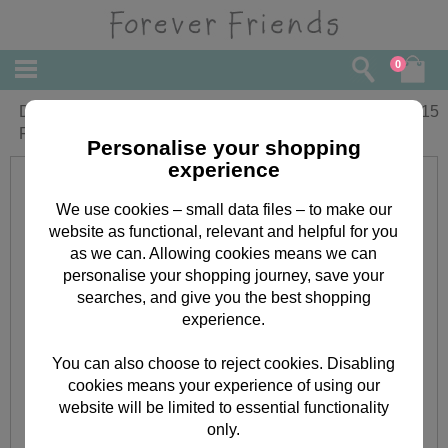
0
Daddy from Son Forever Friends
£
2.15
Fathers Day Card
Personalise your shopping
experience
We use cookies – small data files – to make our
website as functional, relevant and helpful for you
as we can. Allowing cookies means we can
personalise your shopping journey, save your
searches, and give you the best shopping
experience.
You can also choose to reject cookies. Disabling
cookies means your experience of using our
website will be limited to essential functionality
only.