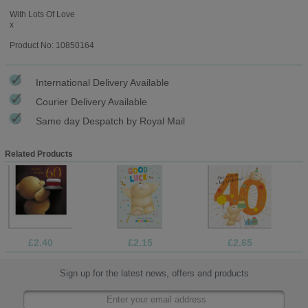
With Lots Of Love
x
Product No: 10850164
International Delivery Available
Courier Delivery Available
Same day Despatch by Royal Mail
Related Products
£2.40
£2.15
£2.65
Sign up for the latest news, offers and products