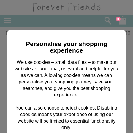
0
Niece Birthday Forever Friends Card
£
1.40
Personalise your shopping
experience
We use cookies – small data files – to make our
website as functional, relevant and helpful for you
as we can. Allowing cookies means we can
personalise your shopping journey, save your
searches, and give you the best shopping
experience.
You can also choose to reject cookies. Disabling
cookies means your experience of using our
website will be limited to essential functionality
only.