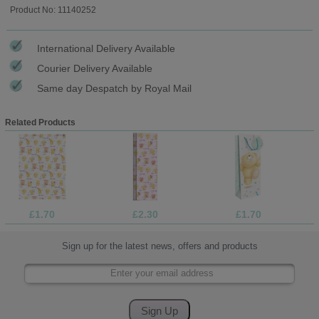
Product No: 11140252
International Delivery Available
Courier Delivery Available
Same day Despatch by Royal Mail
Related Products
£1.70
£2.30
£1.70
Sign up for the latest news, offers and products