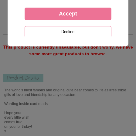
This product is currently unavailable, but don't worry, we have
some more great products to browse.
Product Details
The world's most famous and original cute bear comes to life as irresistible
gifts of love and friendship for any occasion.
Wording inside card reads :
Hope your
every little wish
comes true
on your birthday!
x