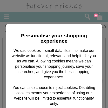
0
Boys First Birthday Forever Friends
£
3.40
Memory Book Card
Personalise your shopping
experience
We use cookies – small data files – to make our
website as functional, relevant and helpful for you
as we can. Allowing cookies means we can
personalise your shopping journey, save your
searches, and give you the best shopping
experience.
You can also choose to reject cookies. Disabling
cookies means your experience of using our
website will be limited to essential functionality
only.