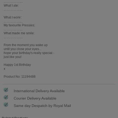
……………....
What I ate:
……………....
What I wore:
……………....
My favourite Pressies:
……………....
What made me smile:
……………....
From the moment you wake up
until you close your eyes...
hope your birthday's really special -
just like you!
Happy 1st Birthday
x
Product No: 11194488
International Delivery Available
Courier Delivery Available
Same day Despatch by Royal Mail