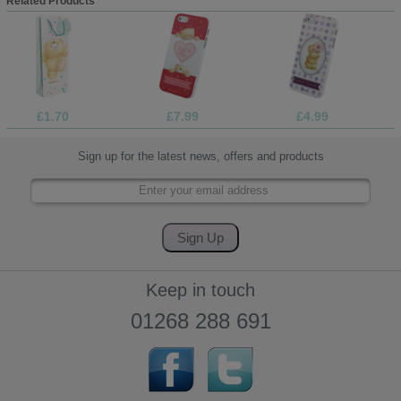
Related Products
£1.70
£7.99
£4.99
Sign up for the latest news, offers and products
Keep in touch
01268 288 691