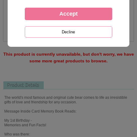
This product is currently unavailable, but don't worry, we have
some more great products to browse.
Product Details
The world's most famous and original cute bear comes to life as irresistible
gifts of love and friendship for any occasion.
Message Inside Card Memory Book Reads:
My 1st Birthday -
Memories and Fun Facts!
Who was there: