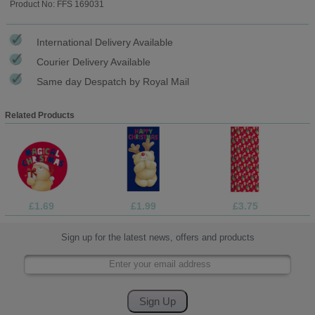
Product No: FFS 169031
International Delivery Available
Courier Delivery Available
Same day Despatch by Royal Mail
Related Products
£1.69
£1.99
£3.75
Sign up for the latest news, offers and products