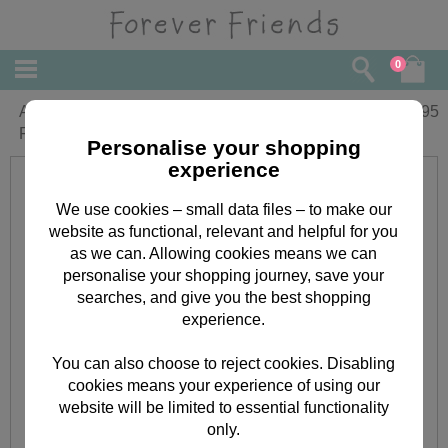
0
A4 Ultimate Christmas Kraft Forever
£
11.95
Friends Die-cut & Paper Pack
Personalise your shopping
experience
We use cookies – small data files – to make our
website as functional, relevant and helpful for you
as we can. Allowing cookies means we can
personalise your shopping journey, save your
searches, and give you the best shopping
experience.
You can also choose to reject cookies. Disabling
cookies means your experience of using our
website will be limited to essential functionality
only.