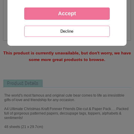
This product is currently unavailable, but don't worry, we have
some more great products to browse.
Product Details
The world's most famous and original cute bear comes to life as irresistible
gifts of love and friendship for any occasion.
A4 Ultimate Christmas Kraft Forever Friends Die-cut & Paper Pack…. Packed
full of gorgeous patterned papers, decoupage tags, toppers, alphabets &
sentiments!
48 sheets (21 x 29.7cm)