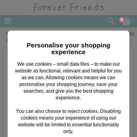
0
New Job Congratulations Forever
£
1.40
Friends Card
Personalise your shopping
experience
We use cookies – small data files – to make our
website as functional, relevant and helpful for you
as we can. Allowing cookies means we can
personalise your shopping journey, save your
searches, and give you the best shopping
experience.
You can also choose to reject cookies. Disabling
cookies means your experience of using our
website will be limited to essential functionality
only.