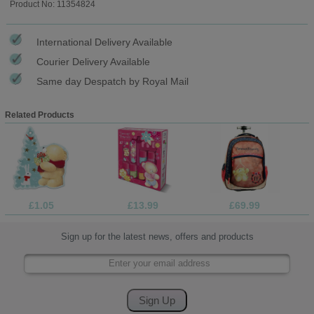
Product No: 11354824
International Delivery Available
Courier Delivery Available
Same day Despatch by Royal Mail
Related Products
£1.05
£13.99
£69.99
Sign up for the latest news, offers and products