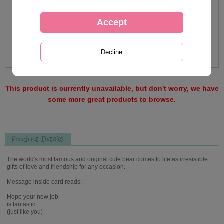
This product is currently unavailable, but don't worry, we have
some more great products to browse.
Product Details
The world's most famous and original cute bear comes to life as irresistible
gifts of love and friendship for any occasion.
Message inside card reads:
Hope your new job
is fantastic
(just like you)