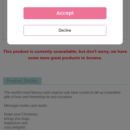
This product is currently unavailable, but don't worry, we have
some more great products to browse.
Product Details
The world's most famous and original cute bear comes to life as irresistible
gifts of love and friendship for any occasion.
Message inside card reads:
Hope your Christmas
brings you hugs,
happiness and
cosy delights!