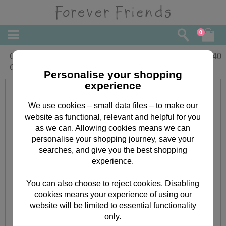
0
Grandma Forever Friends Christmas
£
2.40
Card
Personalise your shopping
experience
We use cookies – small data files – to make our
website as functional, relevant and helpful for you
as we can. Allowing cookies means we can
personalise your shopping journey, save your
searches, and give you the best shopping
experience.
You can also choose to reject cookies. Disabling
cookies means your experience of using our
website will be limited to essential functionality
only.