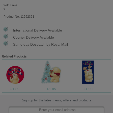
With Love
x
Product No: 11292361
International Delivery Available
Courier Delivery Available
Same day Despatch by Royal Mail
Related Products
£1.69
£1.05
£1.99
Sign up for the latest news, offers and products