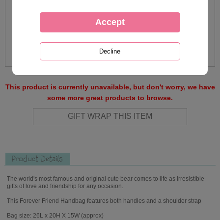
This product is currently unavailable, but don't worry, we have
some more great products to browse.
Product Details
The world's most famous and original cute bear comes to life as irresistible
gifts of love and friendship for any occasion.
This Forever Friend Handbag features both handles and a shoulder strap
Bag size: 26L x 20H X 15W (approx)