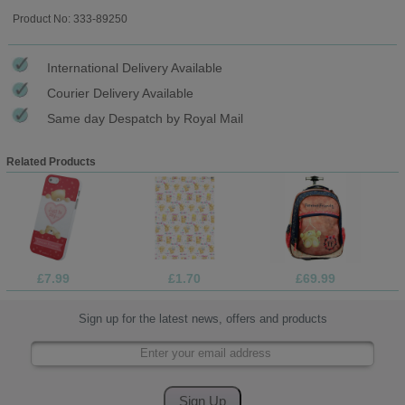
Product No: 333-89250
International Delivery Available
Courier Delivery Available
Same day Despatch by Royal Mail
Related Products
£7.99
£1.70
£69.99
Sign up for the latest news, offers and products