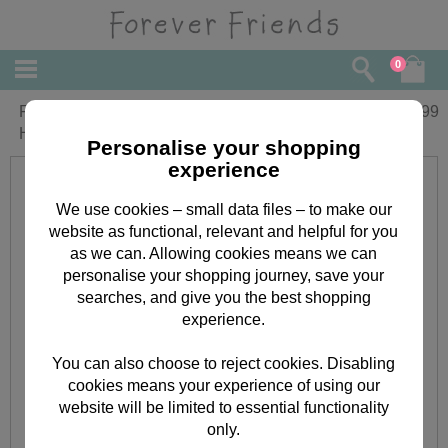
0
Forever Friends Flowery Purple
£
8.99
Handbag
Personalise your shopping
experience
We use cookies – small data files – to make our
website as functional, relevant and helpful for you
as we can. Allowing cookies means we can
personalise your shopping journey, save your
searches, and give you the best shopping
experience.
You can also choose to reject cookies. Disabling
cookies means your experience of using our
website will be limited to essential functionality
only.