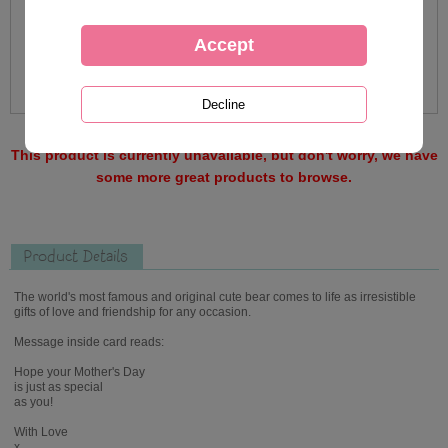
This product is currently unavailable, but don't worry, we have
some more great products to browse.
Product Details
The world's most famous and original cute bear comes to life as irresistible
gifts of love and friendship for any occasion.
Message inside card reads:
Hope your Mother's Day
is just as special
as you!
With Love
x