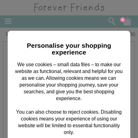
0
Wife Forever Friends Mothers Day Card
£
3.80
Personalise your shopping
experience
We use cookies – small data files – to make our
website as functional, relevant and helpful for you
as we can. Allowing cookies means we can
personalise your shopping journey, save your
searches, and give you the best shopping
experience.
You can also choose to reject cookies. Disabling
cookies means your experience of using our
website will be limited to essential functionality
only.