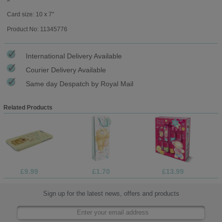
Card size: 10 x 7"
Product No: 11345776
International Delivery Available
Courier Delivery Available
Same day Despatch by Royal Mail
Related Products
£9.99
£1.70
£13.99
Sign up for the latest news, offers and products