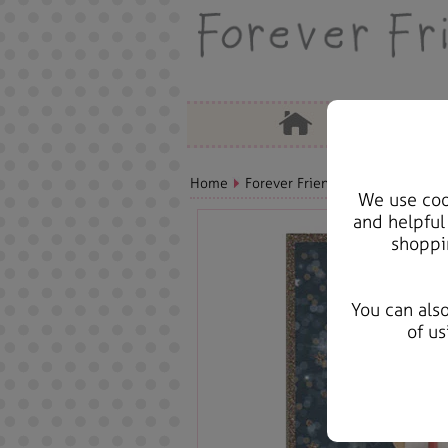
Home
Forever Friends Greeting Cards
We use cook
and helpful
shoppi
You can als
of us