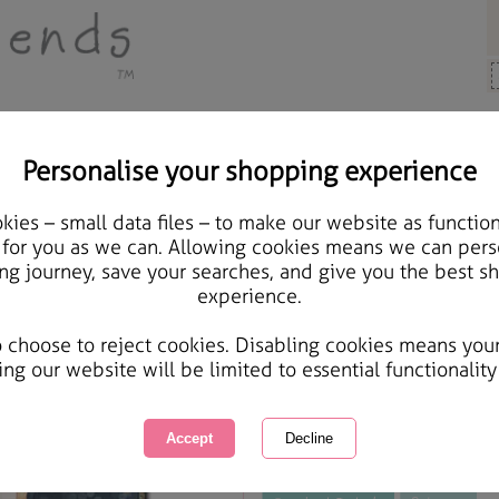
Personalise your shopping experience
Brother Cards
ies – small data files – to make our website as function
Wonderful Brother Fore
 for you as we can. Allowing cookies means we can pers
ng journey, save your searches, and give you the best s
Card
experience.
International Delivery Available
Courier Delivery Available
o choose to reject cookies. Disabling cookies means you
Same day Despatch by Royal Mail
ing our website will be limited to essential functionality
This product is currently unavailabl
great products to browse.