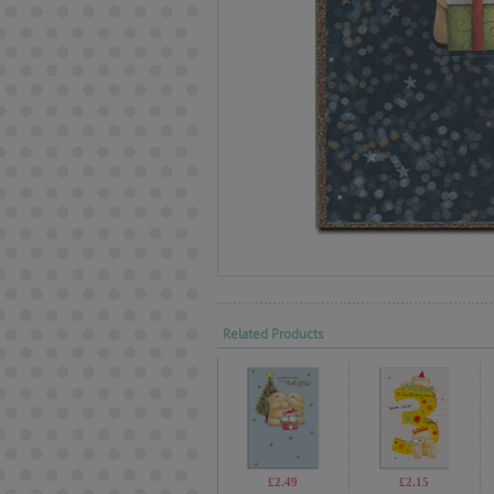
Related Products
£2.49
£2.15