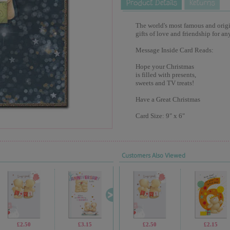
The world's most famous and origina
gifts of love and friendship for an
Message Inside Card Reads:
Hope your Christmas
is filled with presents,
sweets and TV treats!
Have a Great Christmas
Card Size: 9" x 6"
Customers Also Viewed
£2.50
£3.15
£1.99
£2.50
£1.99
£2.15