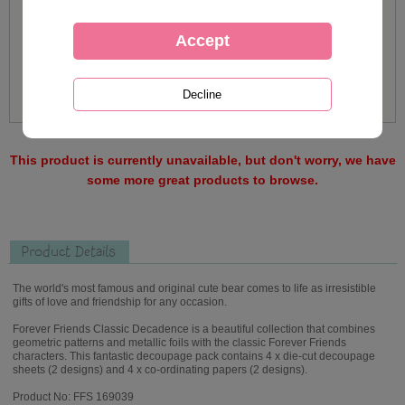
This product is currently unavailable, but don't worry, we have
some more great products to browse.
Product Details
The world's most famous and original cute bear comes to life as irresistible
gifts of love and friendship for any occasion.
Forever Friends Classic Decadence is a beautiful collection that combines
geometric patterns and metallic foils with the classic Forever Friends
characters. This fantastic decoupage pack contains 4 x die-cut decoupage
sheets (2 designs) and 4 x co-ordinating papers (2 designs).
Product No: FFS 169039