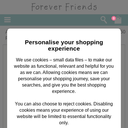
0
A4 Classic Decadence Star Forever
£
3.50
Friends Decoupage Pack
Personalise your shopping
experience
We use cookies – small data files – to make our
website as functional, relevant and helpful for you
as we can. Allowing cookies means we can
personalise your shopping journey, save your
searches, and give you the best shopping
experience.
You can also choose to reject cookies. Disabling
cookies means your experience of using our
website will be limited to essential functionality
only.