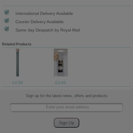
International Delivery Available
Courier Delivery Available
Same day Despatch by Royal Mail
Related Products
£4.50
£3.00
Sign up for the latest news, offers and products