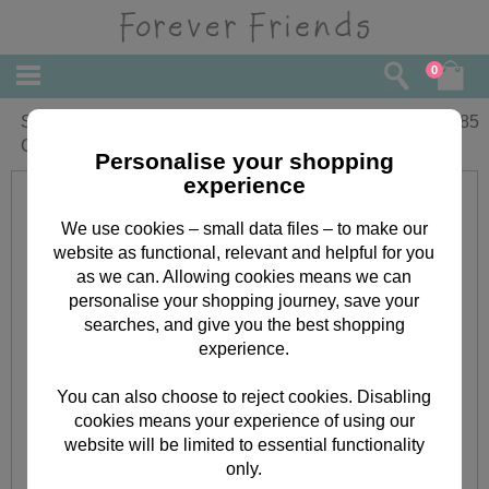
0
Sorry You're Leaving Forever Friends
£
1.85
Card
Personalise your shopping
experience
We use cookies – small data files – to make our
website as functional, relevant and helpful for you
as we can. Allowing cookies means we can
personalise your shopping journey, save your
searches, and give you the best shopping
experience.
You can also choose to reject cookies. Disabling
cookies means your experience of using our
website will be limited to essential functionality
only.