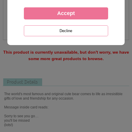
This product is currently unavailable, but don't worry, we have
some more great products to browse.
Product Details
The world's most famous and original cute bear comes to life as irresistible
gifts of love and friendship for any occasion.
Message inside card reads:
Sorry to see you go…
you'll be missed
(lots!)