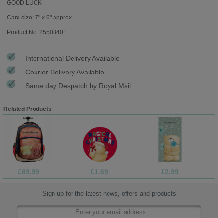
GOOD LUCK
Card size: 7" x 6" approx
Product No: 25508401
International Delivery Available
Courier Delivery Available
Same day Despatch by Royal Mail
Related Products
£69.99
£1.69
£2.99
Sign up for the latest news, offers and products