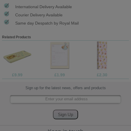
International Delivery Available
Courier Delivery Available
Same day Despatch by Royal Mail
Related Products
£9.99
£1.99
£2.30
Sign up for the latest news, offers and products