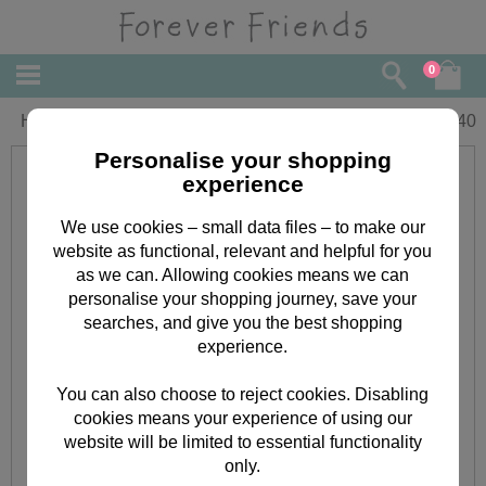
0
Happy Birthday Forever Friends Card
£
2.40
Personalise your shopping
experience
We use cookies – small data files – to make our
website as functional, relevant and helpful for you
as we can. Allowing cookies means we can
personalise your shopping journey, save your
searches, and give you the best shopping
experience.
You can also choose to reject cookies. Disabling
cookies means your experience of using our
website will be limited to essential functionality
only.