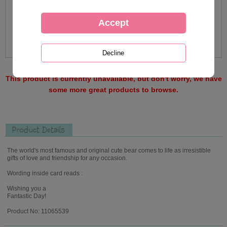
This product is currently unavailable, but don't worry, we have
some more great products to browse.
Product Details
The world's most famous and original cute bear comes to life as irresistible
gifts of love and friendship for any occasion.
Wording inside card reads :
Wishing you a
Fantastic Day!
Product No: 11065539