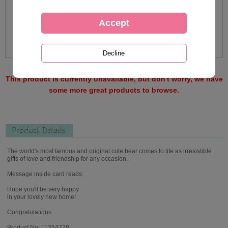
This product is currently unavailable, but don't worry, we have
some more great products to browse.
Product Details
The world's most famous and original cute bear comes to life as irresistible
gifts of love and friendship for any occasion.
Message inside card reads:
Hope you'll be very happy
in your lovely new home!
Congratulations
Product No: 11354728