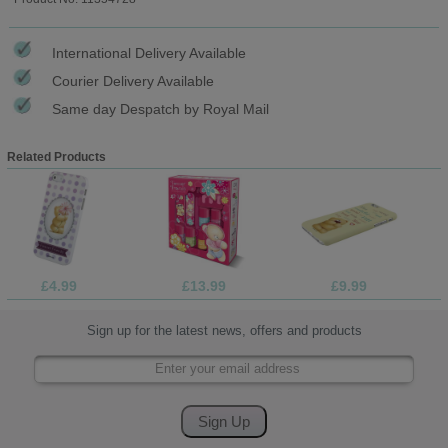
International Delivery Available
Courier Delivery Available
Same day Despatch by Royal Mail
Related Products
£4.99
£13.99
£9.99
Sign up for the latest news, offers and products