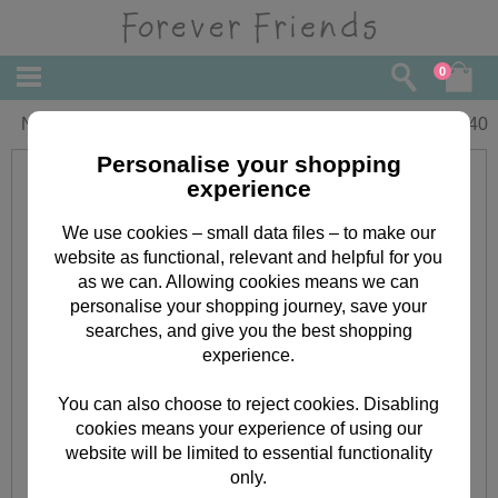
0
New Home Forever Friends Card
£
1.40
Personalise your shopping
experience
We use cookies – small data files – to make our
website as functional, relevant and helpful for you
as we can. Allowing cookies means we can
personalise your shopping journey, save your
searches, and give you the best shopping
experience.
You can also choose to reject cookies. Disabling
cookies means your experience of using our
website will be limited to essential functionality
only.