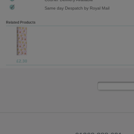
Same day Despatch by Royal Mail
Related Products
£69.99