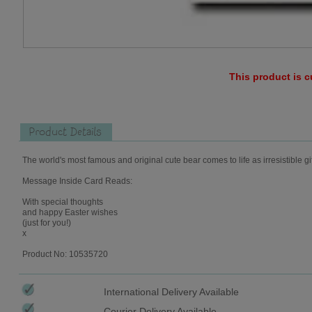
This product is c
Product Details
The world's most famous and original cute bear comes to life as irresistible gi
Message Inside Card Reads:
With special thoughts
and happy Easter wishes
(just for you!)
x
Product No: 10535720
International Delivery Available
Courier Delivery Available