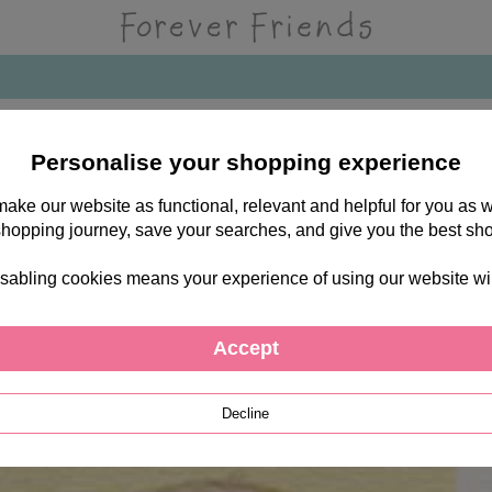
Personalise your shopping experience
 make our website as functional, relevant and helpful for you a
shopping journey, save your searches, and give you the best sh
sabling cookies means your experience of using our website will b