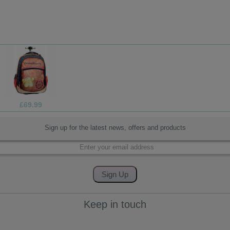
£1.99
Sign up for the latest news, offers and products
Keep in touch