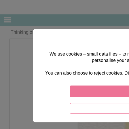
Thinking of You at Easter Forever Friends Easter Card
We use cookies – small data files – to
personalise your 
You can also choose to reject cookies. Di