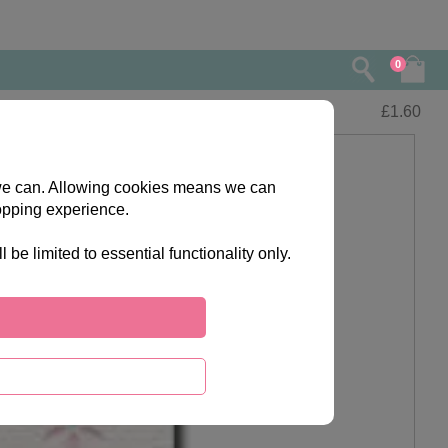
0
£
1.60
s we can. Allowing cookies means we can
opping experience.
e limited to essential functionality only.