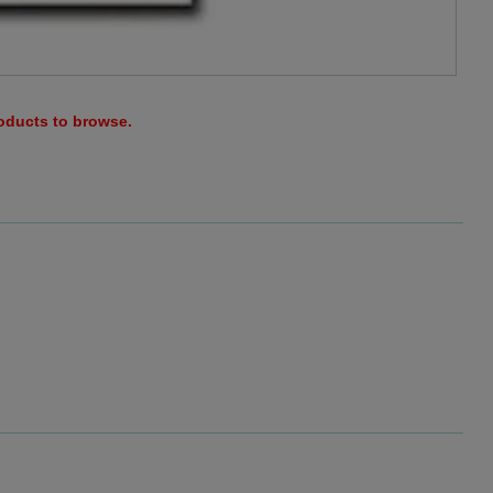
roducts to browse.