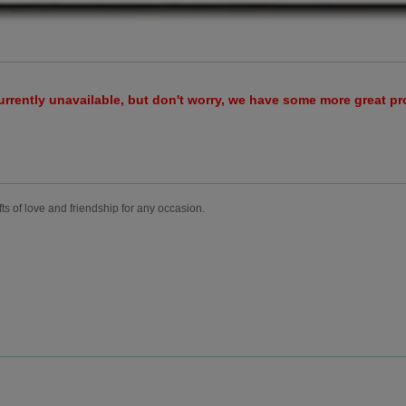
urrently unavailable, but don't worry, we have some more great p
fts of love and friendship for any occasion.