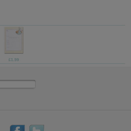
£1.70