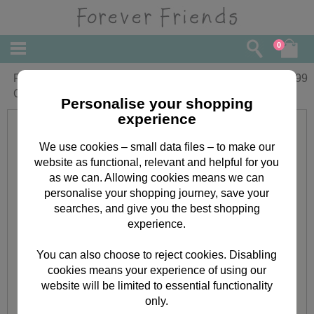
0
Forever Friends His & Hers Slim
£
5.99
Calendar 2016
Personalise your shopping
experience
We use cookies – small data files – to make our
website as functional, relevant and helpful for you
as we can. Allowing cookies means we can
personalise your shopping journey, save your
searches, and give you the best shopping
experience.
You can also choose to reject cookies. Disabling
cookies means your experience of using our
website will be limited to essential functionality
only.