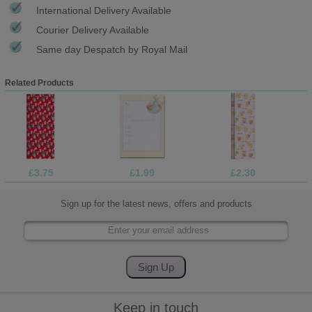
International Delivery Available
Courier Delivery Available
Same day Despatch by Royal Mail
Related Products
£3.75
£1.99
£2.30
Sign up for the latest news, offers and products
Keep in touch