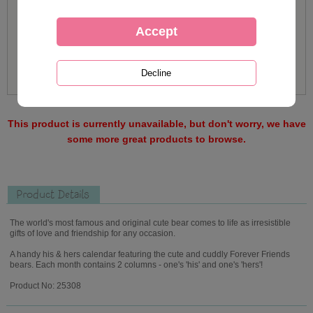
This product is currently unavailable, but don't worry, we have
some more great products to browse.
Product Details
The world's most famous and original cute bear comes to life as irresistible
gifts of love and friendship for any occasion.
A handy his & hers calendar featuring the cute and cuddly Forever Friends
bears. Each month contains 2 columns - one's 'his' and one's 'hers'!
Product No: 25308