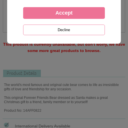
This product is currently unavailable, but don't worry, we have
some more great products to browse.
Product Details
The world's most famous and original cute bear comes to life as irresistible
gifts of love and friendship for any occasion.
This original Forever Friends Bear dressed as Santa makes a great
Christmas gift to a friend, family member or to yourself!
Product No: 14AFF0822
International Delivery Available