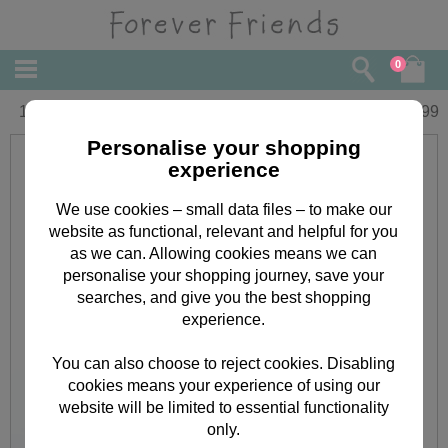
0
10" Forever Friends Santa Bear
£
22.99
Personalise your shopping
experience
We use cookies – small data files – to make our
website as functional, relevant and helpful for you
as we can. Allowing cookies means we can
personalise your shopping journey, save your
searches, and give you the best shopping
experience.
You can also choose to reject cookies. Disabling
cookies means your experience of using our
website will be limited to essential functionality
only.