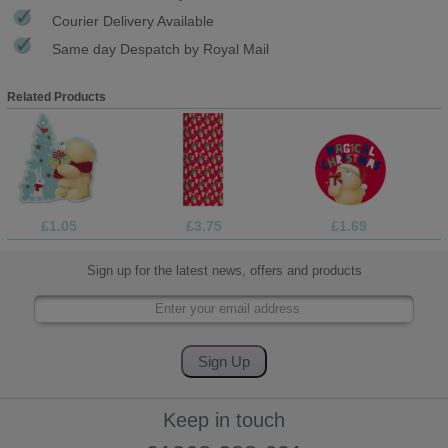
Courier Delivery Available
Same day Despatch by Royal Mail
Related Products
£1.05
£3.75
£1.69
Sign up for the latest news, offers and products
Keep in touch