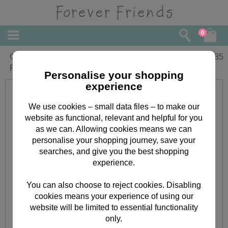
0
Goddaughter Christening Day Forever
£
1.85
Friends Card
Personalise your shopping
experience
We use cookies – small data files – to make our
website as functional, relevant and helpful for you
as we can. Allowing cookies means we can
personalise your shopping journey, save your
searches, and give you the best shopping
experience.
You can also choose to reject cookies. Disabling
cookies means your experience of using our
website will be limited to essential functionality
only.