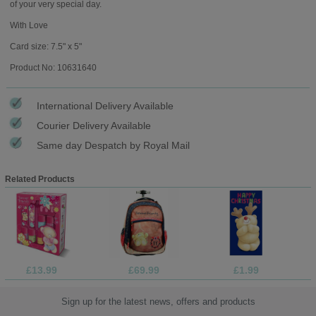
of your very special day.
With Love
Card size: 7.5" x 5"
Product No: 10631640
International Delivery Available
Courier Delivery Available
Same day Despatch by Royal Mail
Related Products
£13.99
£69.99
£1.99
Sign up for the latest news, offers and products