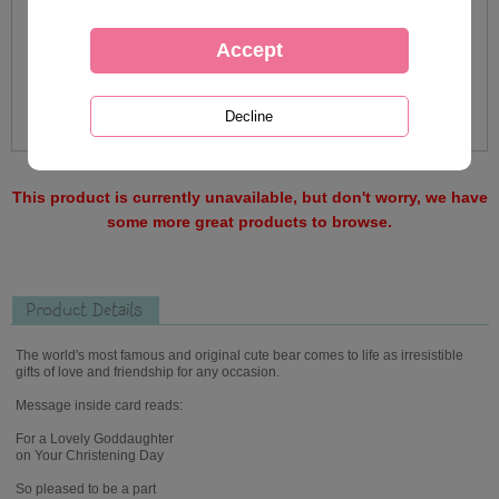
This product is currently unavailable, but don't worry, we have
some more great products to browse.
Product Details
The world's most famous and original cute bear comes to life as irresistible
gifts of love and friendship for any occasion.
Message inside card reads:
For a Lovely Goddaughter
on Your Christening Day
So pleased to be a part