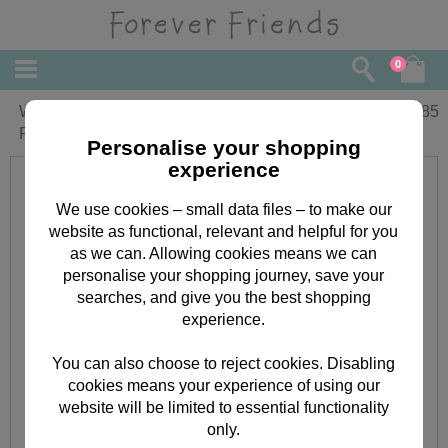
0
Wonderful Gran Birthday Forever
£
1.85
Friends Card
Personalise your shopping
experience
We use cookies – small data files – to make our
website as functional, relevant and helpful for you
as we can. Allowing cookies means we can
personalise your shopping journey, save your
searches, and give you the best shopping
experience.
You can also choose to reject cookies. Disabling
cookies means your experience of using our
website will be limited to essential functionality
only.