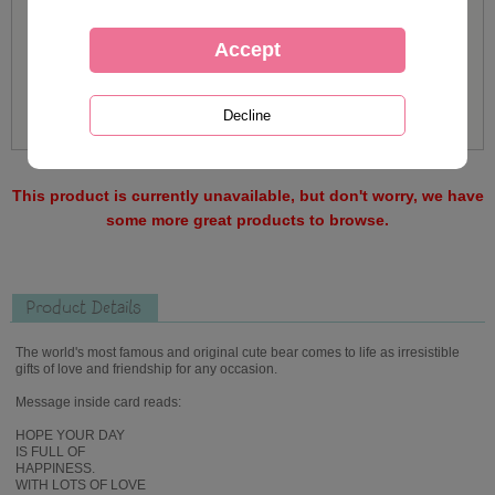
This product is currently unavailable, but don't worry, we have
some more great products to browse.
Product Details
The world's most famous and original cute bear comes to life as irresistible
gifts of love and friendship for any occasion.
Message inside card reads:
HOPE YOUR DAY
IS FULL OF
HAPPINESS.
WITH LOTS OF LOVE