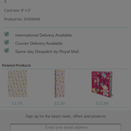
X
Card size: 9" x 5"
Product No: 25456699
International Delivery Available
Courier Delivery Available
Same day Despatch by Royal Mail
Related Products
£1.70
£2.30
£13.99
Sign up for the latest news, offers and products