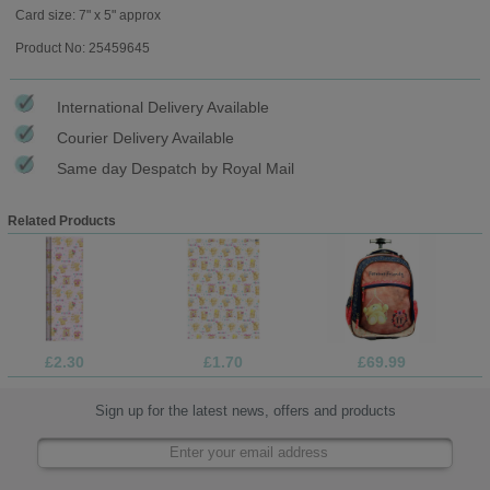
Card size: 7" x 5" approx
Product No: 25459645
International Delivery Available
Courier Delivery Available
Same day Despatch by Royal Mail
Related Products
£2.30
£1.70
£69.99
Sign up for the latest news, offers and products