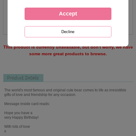
This product is currently unavailable, but don't worry, we have
some more great products to browse.
Product Details
The world's most famous and original cute bear comes to life as irresistible
gifts of love and friendship for any occasion.
Message inside card reads:
Hope you have a
very Happy Birthday!
With lots of love
x