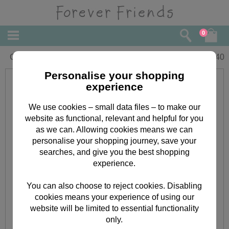
0
Cousin Birthday Forever Friends Card
£
1.40
Personalise your shopping
experience
We use cookies – small data files – to make our
website as functional, relevant and helpful for you
as we can. Allowing cookies means we can
personalise your shopping journey, save your
searches, and give you the best shopping
experience.
You can also choose to reject cookies. Disabling
cookies means your experience of using our
website will be limited to essential functionality
only.