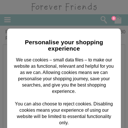
0
Fabulous Sister Birthday Forever
£
3.80
Friends Card
Personalise your shopping
experience
We use cookies – small data files – to make our
website as functional, relevant and helpful for you
as we can. Allowing cookies means we can
personalise your shopping journey, save your
searches, and give you the best shopping
experience.
You can also choose to reject cookies. Disabling
cookies means your experience of using our
website will be limited to essential functionality
only.