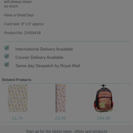
will always mean
so much.
Have a Great Day!
Card size: 9" x 6" approx
Product No: 25459439
International Delivery Available
Courier Delivery Available
Same day Despatch by Royal Mail
Related Products
£1.70
£2.30
£69.99
Sign up for the latest news, offers and products