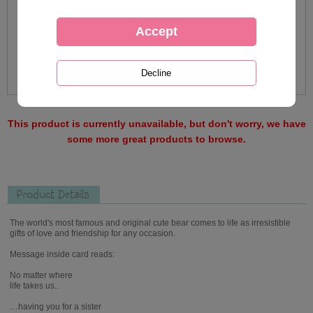
This product is currently unavailable, but don't worry, we have
some more great products to browse.
Product Details
The world's most famous and original cute bear comes to life as irresistible
gifts of love and friendship for any occasion.
Message inside card reads:
No matter where
life takes us..
…having you for a sister