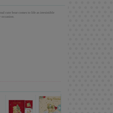
l cute bear comes to life as irresistible
y occasion.