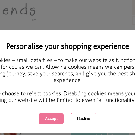
Personalise your shopping experience
Cards & Gifts
ies – small data files – to make our website as function
From Your Grandchildre
 for you as we can. Allowing cookies means we can pers
ng journey, save your searches, and give you the best s
Christmas Card
experience.
International Delivery Available
Courier Delivery Available
o choose to reject cookies. Disabling cookies means you
Same day Despatch by Royal Mail
ing our website will be limited to essential functionality
This product is currently unavailabl
great products to browse.