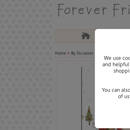
Home
By Occasion
Christmas Bears, 
We use cook
and helpful
shoppi
You can als
of us