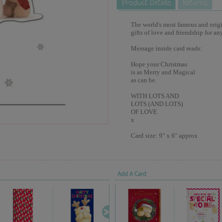
The world's most famous and origina
gifts of love and friendship for an
Message inside card reads:
Hope your Christmas
is as Merry and Magical
as can be.
WITH LOTS AND
LOTS (AND LOTS)
OF LOVE
x
Card size: 9" x 6" approx
Add A Card