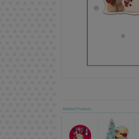
Related Products