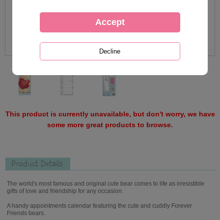
This product is currently unavailable, but don't worry, we have
some more great products to browse.
Product Details
The world's most famous and original cute bear comes to life as irresistible
gifts of love and friendship for any occasion.
A handy appointments calendar featuring the cute and cuddly Forever
Friends bears.