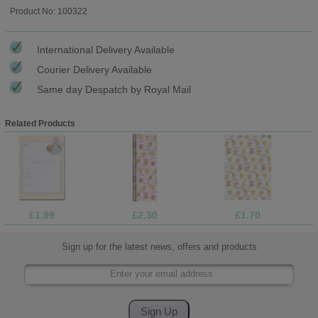
Product No: 100322
International Delivery Available
Courier Delivery Available
Same day Despatch by Royal Mail
Related Products
£1.99
£2.30
£1.70
Sign up for the latest news, offers and products