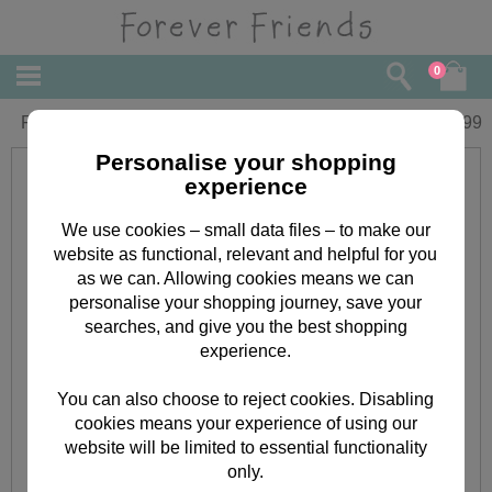
0
Forever Friends Slim Calendar 2018
£
5.99
Personalise your shopping
experience
We use cookies – small data files – to make our
website as functional, relevant and helpful for you
as we can. Allowing cookies means we can
personalise your shopping journey, save your
searches, and give you the best shopping
experience.
You can also choose to reject cookies. Disabling
cookies means your experience of using our
website will be limited to essential functionality
only.