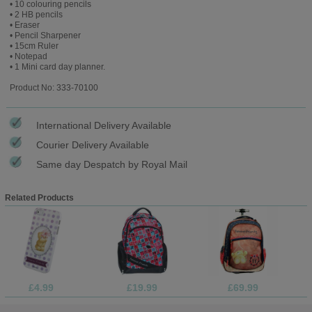
• 10 colouring pencils
• 2 HB pencils
• Eraser
• Pencil Sharpener
• 15cm Ruler
• Notepad
• 1 Mini card day planner.
Product No: 333-70100
International Delivery Available
Courier Delivery Available
Same day Despatch by Royal Mail
Related Products
£4.99
£19.99
£69.99