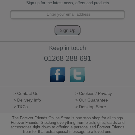
Sign up for the latest news, offers and products
Keep in touch
01268 288 691
> Contact Us
> Cookies / Privacy
> Delivery Info
> Our Guarantee
> T&Cs
> Desktop Store
The Forever Friends Online Store is one stop shop for all things
Forever Friends. Stocking everything from plush, gifts, cards and
accessories right down to offering a personalised Forever Friends
Bear for that extra special message to a loved one.