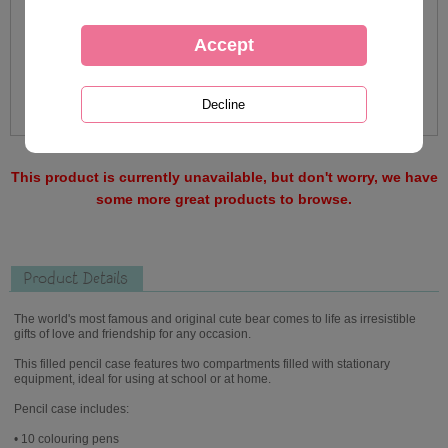
This product is currently unavailable, but don't worry, we have
some more great products to browse.
Product Details
The world's most famous and original cute bear comes to life as irresistible
gifts of love and friendship for any occasion.
This filled pencil case features two compartments filled with stationary
equipment, ideal for using at school or at home.
Pencil case includes:
• 10 colouring pens