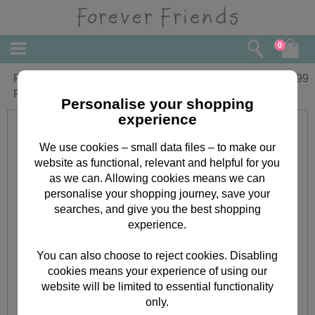
0
Forever Friends Double Decker Filled
£
9.99
Pencil Case
Personalise your shopping
experience
We use cookies – small data files – to make our
website as functional, relevant and helpful for you
as we can. Allowing cookies means we can
personalise your shopping journey, save your
searches, and give you the best shopping
experience.
You can also choose to reject cookies. Disabling
cookies means your experience of using our
website will be limited to essential functionality
only.