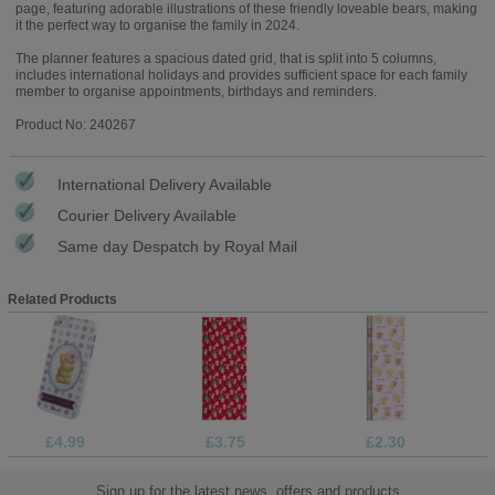
page, featuring adorable illustrations of these friendly loveable bears, making
it the perfect way to organise the family in 2024.
The planner features a spacious dated grid, that is split into 5 columns,
includes international holidays and provides sufficient space for each family
member to organise appointments, birthdays and reminders.
Product No: 240267
International Delivery Available
Courier Delivery Available
Same day Despatch by Royal Mail
Related Products
£4.99
£3.75
£2.30
Sign up for the latest news, offers and products