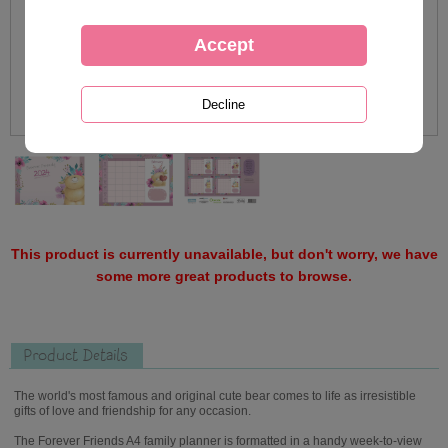
This product is currently unavailable, but don't worry, we have
some more great products to browse.
Product Details
The world's most famous and original cute bear comes to life as irresistible
gifts of love and friendship for any occasion.
The Forever Friends A4 family planner is formatted in a handy week-to-view