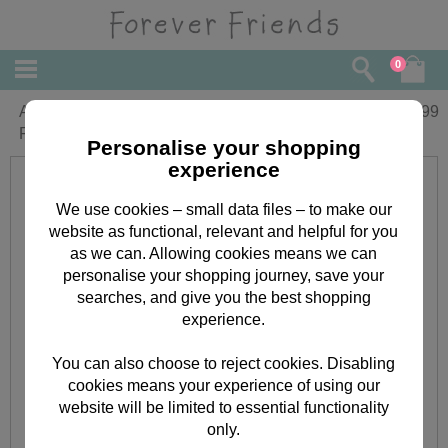
0
A4 Forever Friends Week-to-View
£
7.99
Family Organiser 2024
Personalise your shopping
experience
We use cookies – small data files – to make our
website as functional, relevant and helpful for you
as we can. Allowing cookies means we can
personalise your shopping journey, save your
searches, and give you the best shopping
experience.
You can also choose to reject cookies. Disabling
cookies means your experience of using our
website will be limited to essential functionality
only.