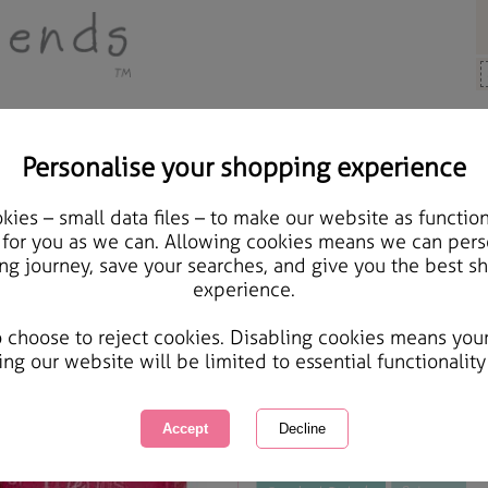
Personalise your shopping experience
 Gifts
ies – small data files – to make our website as function
Forever Kisses Trio Gift 
 for you as we can. Allowing cookies means we can pers
ng journey, save your searches, and give you the best s
experience.
International Delivery Available
Courier Delivery Available
o choose to reject cookies. Disabling cookies means you
Same day Despatch by Royal Mail
ing our website will be limited to essential functionality
This product is currently unavailabl
great products to browse.