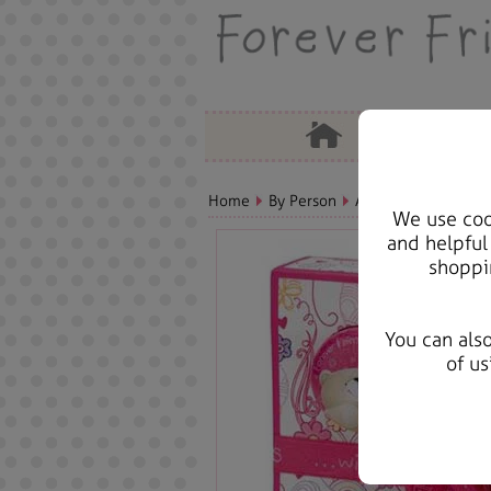
Home
By Person
Aunt Bears, Cards &
We use cook
and helpful
shoppi
You can als
of us