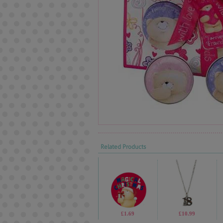
Related Products
£1.69
£10.99