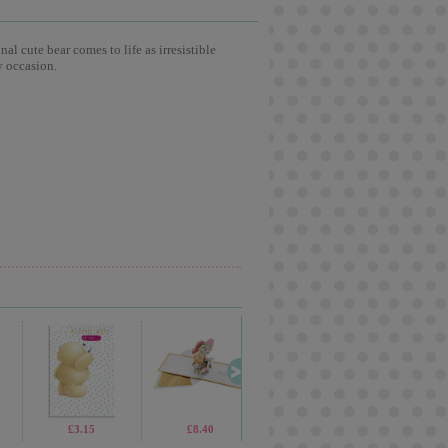
l cute bear comes to life as irresistible
y occasion.
£2.30
£3.15
£1.99
£8.40
£2.99
£2.15
£7.99
£1.4