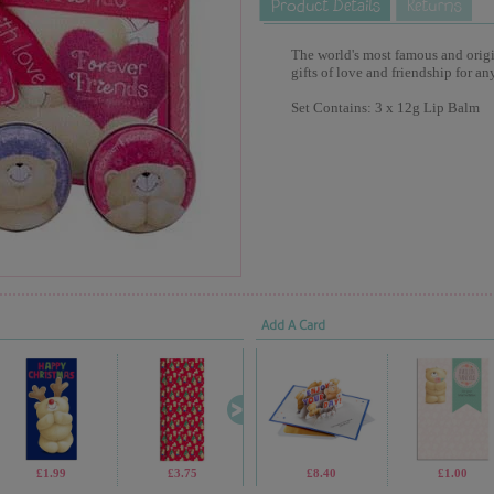
The world's most famous and origina
gifts of love and friendship for an
Set Contains: 3 x 12g Lip Balm
Add A Card
£1.99
£3.75
£19.99
£8.40
£1.05
£1.00