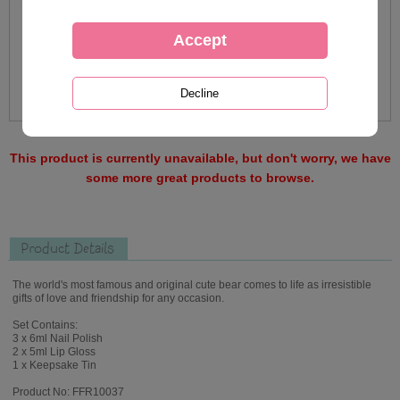
This product is currently unavailable, but don't worry, we have
some more great products to browse.
Product Details
The world's most famous and original cute bear comes to life as irresistible
gifts of love and friendship for any occasion.
Set Contains:
3 x 6ml Nail Polish
2 x 5ml Lip Gloss
1 x Keepsake Tin
Product No: FFR10037