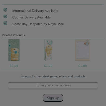
International Delivery Available
Courier Delivery Available
Same day Despatch by Royal Mail
Related Products
£2.99
£1.70
£1.99
Sign up for the latest news, offers and products