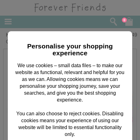
0
Keepsake Tin Forever Friends Cosmetic
£
7.49
Gift Set
Personalise your shopping
experience
We use cookies – small data files – to make our
website as functional, relevant and helpful for you
as we can. Allowing cookies means we can
personalise your shopping journey, save your
searches, and give you the best shopping
experience.
You can also choose to reject cookies. Disabling
cookies means your experience of using our
website will be limited to essential functionality
only.