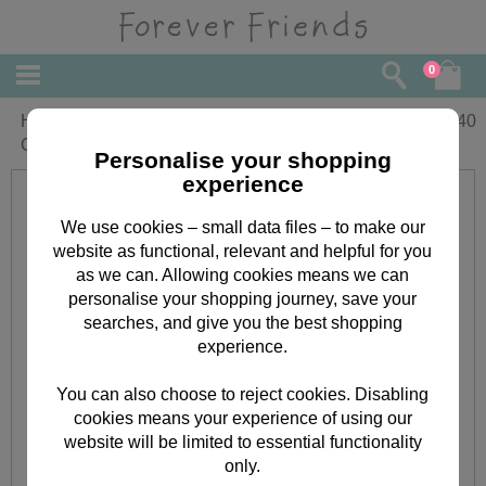
0
Happy Birthday Wishes Forever Friends
£
1.40
Card
Personalise your shopping
experience
We use cookies – small data files – to make our
website as functional, relevant and helpful for you
as we can. Allowing cookies means we can
personalise your shopping journey, save your
searches, and give you the best shopping
experience.
You can also choose to reject cookies. Disabling
cookies means your experience of using our
website will be limited to essential functionality
only.