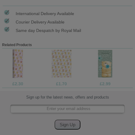
International Delivery Available
Courier Delivery Available
Same day Despatch by Royal Mail
Related Products
£2.30
£1.70
£2.99
Sign up for the latest news, offers and products