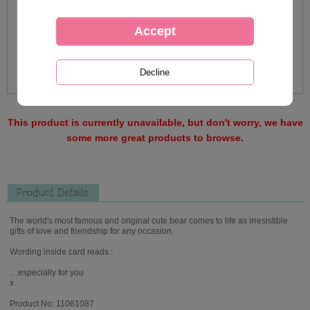
This product is currently unavailable, but don't worry, we have
some more great products to browse.
Product Details
The world's most famous and original cute bear comes to life as irresistible
gifts of love and friendship for any occasion.
Wording inside card reads :
…especially for you
x
Product No: 11061087